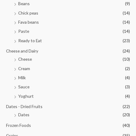
Beans
(9)
Chick peas
(14)
Fava beans
(14)
Paste
(14)
Ready to Eat
(23)
Cheese and Dairy
(24)
Cheese
(10)
Cream
(2)
Milk
(4)
Sauce
(3)
Yoghurt
(4)
Dates - Dried Fruits
(22)
Dates
(20)
Frozen Foods
(40)
Grains
(35)