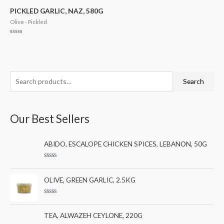
of
5
PICKLED GARLIC, NAZ, 580G
Olive - Pickled
Rated
0
out
of
5
S
M
M
Search
e
i
a
a
n
x
Our Best Sellers
r
p
p
c
r
r
ABIDO, ESCALOPE CHICKEN SPICES, LEBANON, 50G
h
i
i
f
c
c
R
a
o
e
e
t
OLIVE, GREEN GARLIC, 2.5KG
e
r
d
0
:
R
o
a
u
t
TEA, ALWAZEH CEYLONE, 220G
t
e
o