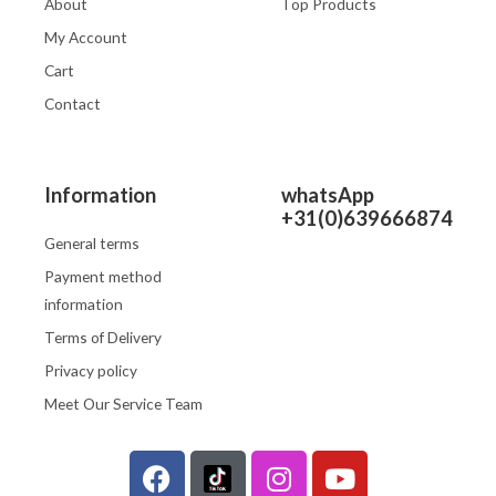
About
Top Products
My Account
Cart
Contact
Information
whatsApp
+31(0)639666874
General terms
Payment method
information
Terms of Delivery
Privacy policy
Meet Our Service Team
F
I
Y
a
n
o