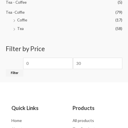
Tea - Coffee
(5)
Tea -Coffie
(79)
Coffie
(17)
Tea
(58)
Filter by Price
Filter
Quick Links
Products
Home
All products