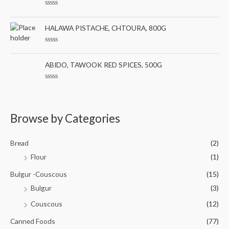
d
f
0
5
R
o
a
u
t
HALAWA PISTACHE, CHTOURA, 800G
t
e
o
d
f
0
5
R
o
a
u
t
ABIDO, TAWOOK RED SPICES, 500G
t
e
o
d
f
0
5
R
o
a
u
t
t
e
o
d
Browse by Categories
f
0
5
o
u
t
Bread
(2)
o
f
Flour
(1)
5
Bulgur -Couscous
(15)
Bulgur
(3)
Couscous
(12)
Canned Foods
(77)