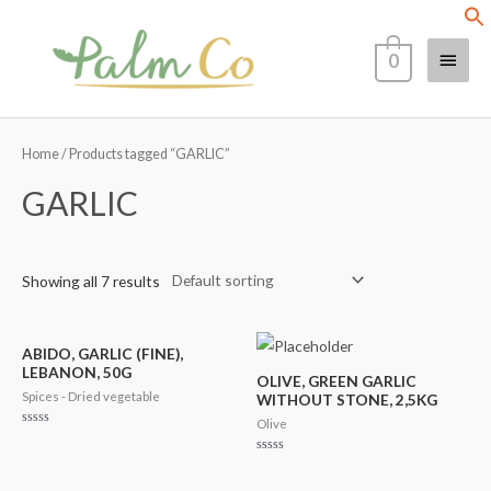
Skip
Main
to
0
content
Menu
Home
/ Products tagged “GARLIC”
GARLIC
Showing all 7 results
ABIDO, GARLIC (FINE),
LEBANON, 50G
OLIVE, GREEN GARLIC
Spices - Dried vegetable
WITHOUT STONE, 2,5KG
Olive
Rated
0
out
Rated
of
0
5
out