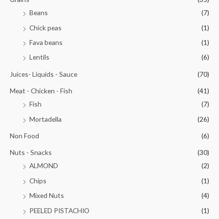
Beans
(7)
Chick peas
(1)
Fava beans
(1)
Lentils
(6)
Juices- Liquids - Sauce
(70)
Meat - Chicken - Fish
(41)
Fish
(7)
Mortadella
(26)
Non Food
(6)
Nuts - Snacks
(30)
ALMOND
(2)
Chips
(1)
Mixed Nuts
(4)
PEELED PISTACHIO
(1)