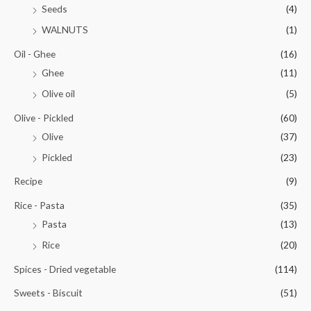
Seeds
(4)
WALNUTS
(1)
Oil - Ghee
(16)
Ghee
(11)
Olive oil
(5)
Olive - Pickled
(60)
Olive
(37)
Pickled
(23)
Recipe
(9)
Rice - Pasta
(35)
Pasta
(13)
Rice
(20)
Spices - Dried vegetable
(114)
Sweets - Biscuit
(51)