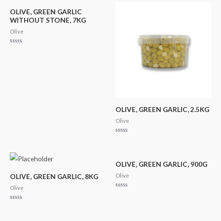
of
5
OLIVE, GREEN GARLIC
WITHOUT STONE, 7KG
Olive
Rated
0
out
of
5
OLIVE, GREEN GARLIC, 2.5KG
Olive
Rated
0
out
of
5
OLIVE, GREEN GARLIC, 900G
Olive
OLIVE, GREEN GARLIC, 8KG
Olive
Rated
0
out
Rated
of
0
5
out