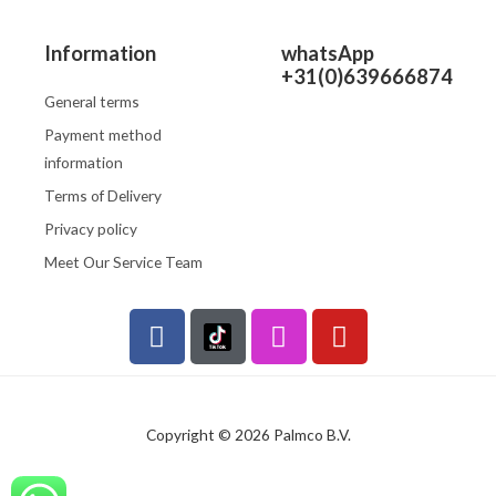
Information
whatsApp
+31(0)639666874
General terms
Payment method
information
Terms of Delivery
Privacy policy
Meet Our Service Team
F
I
Y
a
n
o
c
s
u
e
t
t
b
a
u
Copyright © 2026 Palmco B.V.
o
g
b
o
r
e