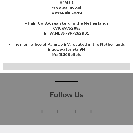
or visit
www.palmco.nl
www.palmco.eu
• PalmCo B.V. registerd in the Netherlands
KVK:69752885
BTW:NL857997282B01
• The main office of PalmCo B.V. located in the Netherlands
Blauwwater Str 9N
5951DB Belfeld
Follow Us
F
T
I
G
a
w
n
o
c
i
s
o
e
t
t
g
b
t
a
l
o
e
g
e