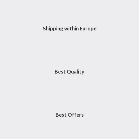
o
r
r
-
k
a
p
m
l
u
s
Shipping within Europe
Best Quality
Best Offers