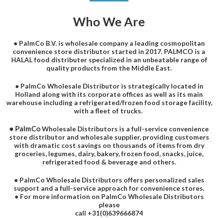
Who We Are
• PalmCo B.V. is wholesale company a leading cosmopolitan
convenience store distributor started in 2017. PALMCO is a
HALAL food distributer specialized in an unbeatable range of
quality products from the Middle East.
• PalmCo Wholesale Distributor is strategically located in
Holland along with its corporate offices as well as its main
warehouse including a refrigerated/frozen food storage facility,
with a fleet of trucks.
• PalmCo
Wholesale Distributors is a full-service convenience
store distributor and wholesale supplier, providing customers
with dramatic cost savings on thousands of items from dry
groceries, legumes, dairy, bakery, frozen food, snacks, juice,
refrigerated food & beverage and others.
• PalmCo Wholesale Distributors offers personalized sales
support and a full-service approach for convenience stores.
• For more information on PalmCo Wholesale Distributors
please
call +31(0)639666874