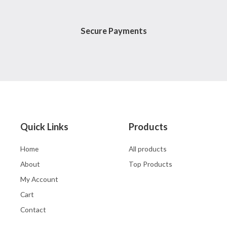
Secure Payments
Quick Links
Products
Home
All products
About
Top Products
My Account
Cart
Contact