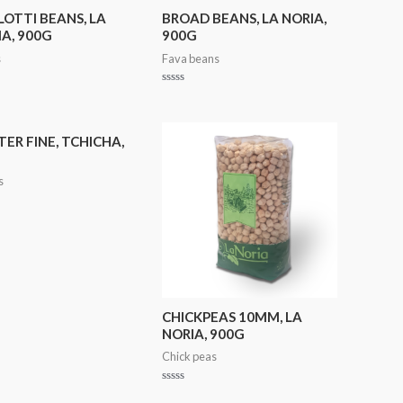
OTTI BEANS, LA
BROAD BEANS, LA NORIA,
A, 900G
900G
s
Fava beans
Rated
0
out
of
5
ER FINE, TCHICHA,
s
CHICKPEAS 10MM, LA
NORIA, 900G
Chick peas
Rated
0