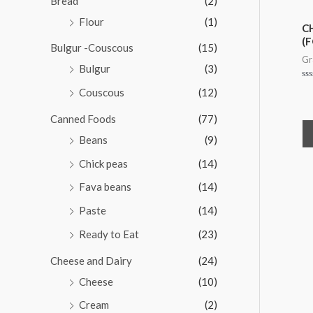
Bread
(2)
t
o
Flour
(1)
f
C
5
(F
Bulgur -Couscous
(15)
Gr
Bulgur
(3)
Ra
Couscous
(12)
0
ou
of
Canned Foods
(77)
5
Beans
(9)
Chick peas
(14)
Fava beans
(14)
Paste
(14)
Ready to Eat
(23)
Cheese and Dairy
(24)
Cheese
(10)
Cream
(2)