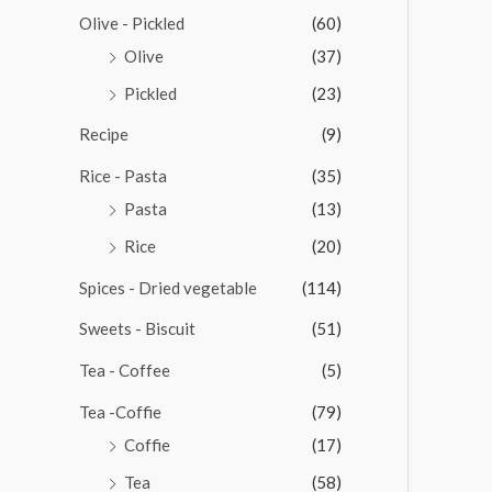
Olive - Pickled
(60)
Olive
(37)
Pickled
(23)
Recipe
(9)
Rice - Pasta
(35)
Pasta
(13)
Rice
(20)
Spices - Dried vegetable
(114)
Sweets - Biscuit
(51)
Tea - Coffee
(5)
Tea -Coffie
(79)
Coffie
(17)
Tea
(58)