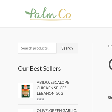
Skip
to
content
H
S
M
M
Search
e
i
a
a
n
x
Our Best Sellers
r
p
p
c
r
r
ABIDO, ESCALOPE
h
i
i
CHICKEN SPICES,
f
c
c
LEBANON, 50G
Sh
o
e
e
R
r
a
OLIVE, GREEN GARLIC,