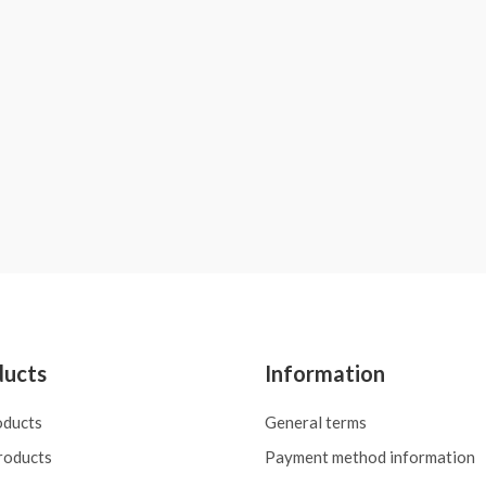
ducts
Information
oducts
General terms
roducts
Payment method information