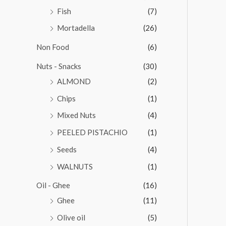
Fish
(7)
Mortadella
(26)
Non Food
(6)
Nuts - Snacks
(30)
ALMOND
(2)
Chips
(1)
Mixed Nuts
(4)
PEELED PISTACHIO
(1)
Seeds
(4)
WALNUTS
(1)
Oil - Ghee
(16)
Ghee
(11)
Olive oil
(5)