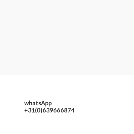
whatsApp
+31(0)639666874