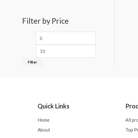
Filter by Price
Filter
Quick Links
Pro
Home
All pr
About
Top P