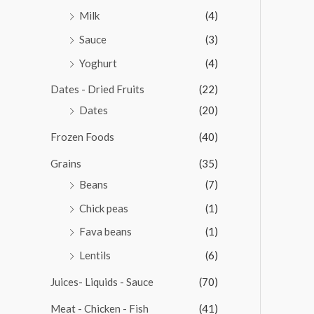
Milk
(4)
Sauce
(3)
Yoghurt
(4)
Dates - Dried Fruits
(22)
Dates
(20)
Frozen Foods
(40)
Grains
(35)
Beans
(7)
Chick peas
(1)
Fava beans
(1)
Lentils
(6)
Juices- Liquids - Sauce
(70)
Meat - Chicken - Fish
(41)