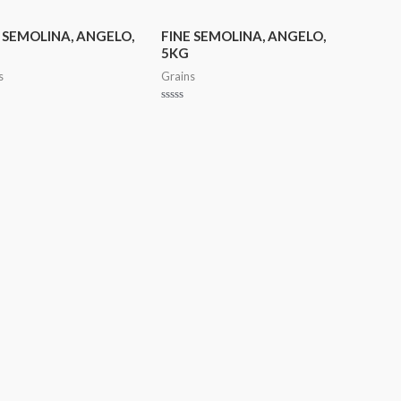
out
of
5
 SEMOLINA, ANGELO,
FINE SEMOLINA, ANGELO,
5KG
s
Grains
Rated
0
out
of
5