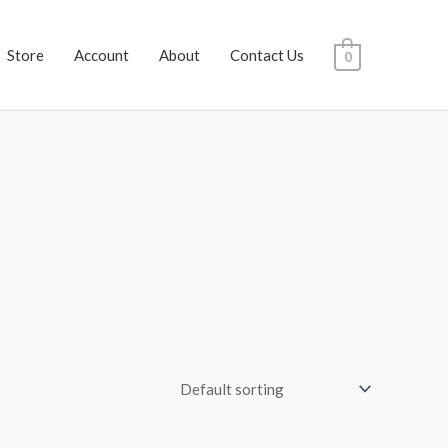
Store
Account
About
Contact Us
0