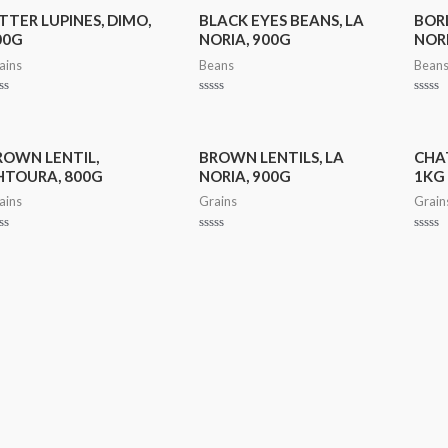
TTER LUPINES, DIMO,
BLACK EYES BEANS, LA
BORL
00G
NORIA, 900G
NORI
ains
Beans
Bean
ted
Rated
Rated
0
0
t
out
out
of
of
5
5
ROWN LENTIL,
BROWN LENTILS, LA
CHAT
HTOURA, 800G
NORIA, 900G
1KG
ains
Grains
Grain
ted
Rated
Rated
0
0
t
out
out
of
of
5
5