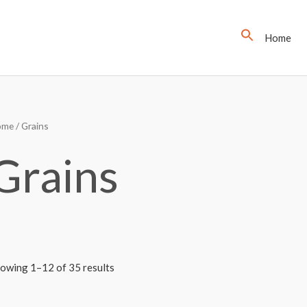
Home
ome
/ Grains
Grains
owing 1–12 of 35 results