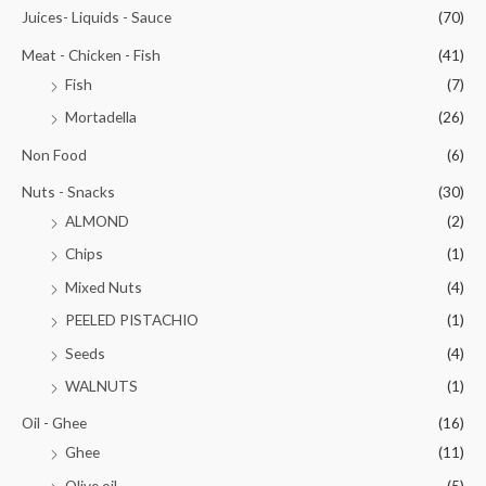
Juices- Liquids - Sauce
(70)
Meat - Chicken - Fish
(41)
Fish
(7)
Mortadella
(26)
Non Food
(6)
Nuts - Snacks
(30)
ALMOND
(2)
Chips
(1)
Mixed Nuts
(4)
PEELED PISTACHIO
(1)
Seeds
(4)
WALNUTS
(1)
Oil - Ghee
(16)
Ghee
(11)
Olive oil
(5)