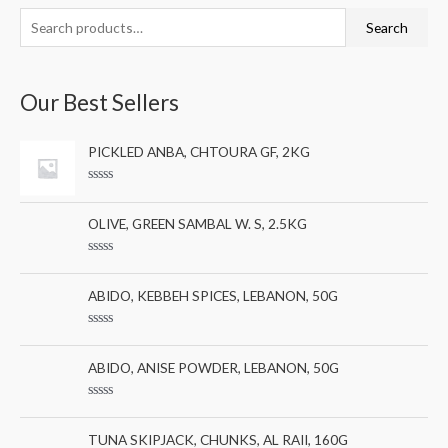
S
M
M
Search
e
i
a
a
n
x
Our Best Sellers
r
p
p
c
r
r
PICKLED ANBA, CHTOURA GF, 2KG
h
i
i
f
c
c
R
a
o
e
e
t
OLIVE, GREEN SAMBAL W. S, 2.5KG
e
r
d
0
:
R
o
a
u
t
ABIDO, KEBBEH SPICES, LEBANON, 50G
t
e
o
d
f
0
5
R
o
a
u
t
ABIDO, ANISE POWDER, LEBANON, 50G
t
e
o
d
f
0
5
R
o
a
u
t
TUNA SKIPJACK, CHUNKS, AL RAII, 160G
t