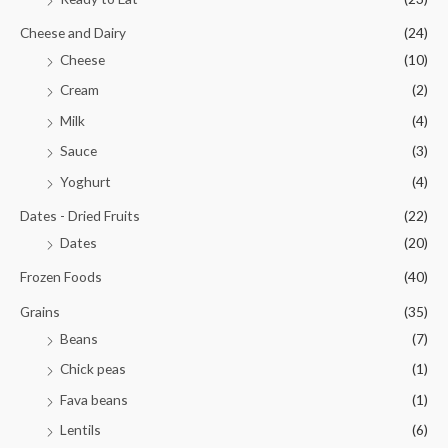
Cheese and Dairy
(24)
Cheese
(10)
Cream
(2)
Milk
(4)
Sauce
(3)
Yoghurt
(4)
Dates - Dried Fruits
(22)
Dates
(20)
Frozen Foods
(40)
Grains
(35)
Beans
(7)
Chick peas
(1)
Fava beans
(1)
Lentils
(6)