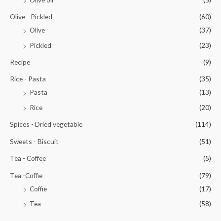
Olive - Pickled
(60)
Olive
(37)
Pickled
(23)
Recipe
(9)
Rice - Pasta
(35)
Pasta
(13)
Rice
(20)
Spices - Dried vegetable
(114)
Sweets - Biscuit
(51)
Tea - Coffee
(5)
Tea -Coffie
(79)
Coffie
(17)
Tea
(58)