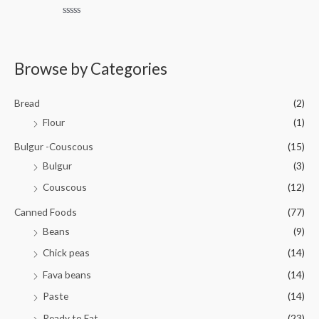
e
o
d
f
0
5
R
o
a
u
t
t
e
o
d
Browse by Categories
f
0
5
o
u
t
Bread
(2)
o
f
Flour
(1)
5
Bulgur -Couscous
(15)
Bulgur
(3)
Couscous
(12)
Canned Foods
(77)
Beans
(9)
Chick peas
(14)
Fava beans
(14)
Paste
(14)
Ready to Eat
(23)