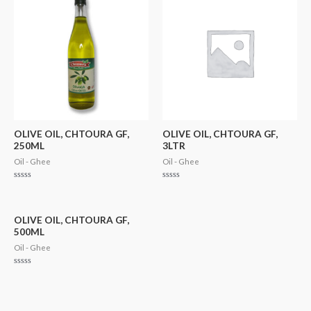
OLIVE OIL, CHTOURA GF,
OLIVE OIL, CHTOURA GF,
250ML
3LTR
Oil - Ghee
Oil - Ghee
Rated
Rated
0
0
out
out
of
of
5
5
OLIVE OIL, CHTOURA GF,
500ML
Oil - Ghee
Rated
0
out
of
5