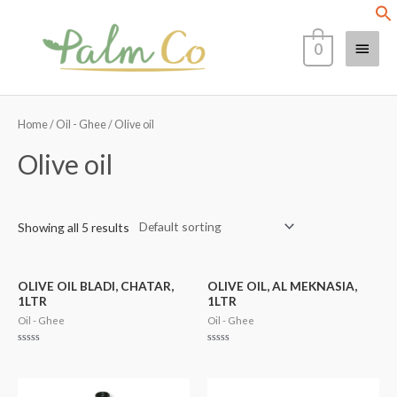
Skip
Main
to
0
content
Menu
Home
/
Oil - Ghee
/ Olive oil
Olive oil
Showing all 5 results
OLIVE OIL BLADI, CHATAR,
OLIVE OIL, AL MEKNASIA,
1LTR
1LTR
Oil - Ghee
Oil - Ghee
Rated
Rated
0
0
out
out
of
of
5
5