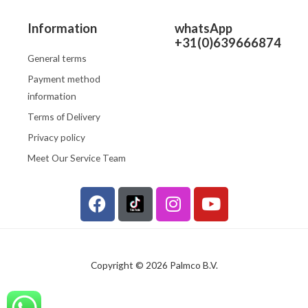
Information
whatsApp
+31(0)639666874
General terms
Payment method
information
Terms of Delivery
Privacy policy
Meet Our Service Team
F
I
Y
a
n
o
c
s
u
e
t
t
b
a
u
Copyright © 2026 Palmco B.V.
o
g
b
o
r
e