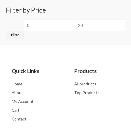
Filter by Price
Filter
Quick Links
Products
Home
All products
About
Top Products
My Account
Cart
Contact