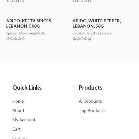
Rated
Rated
0
0
out
out
of
of
5
5
ABIDO, KEFTA SPICES,
ABIDO, WHITE PEPPER,
LEBANON, 500G
LEBANON, 50G
Spices - Dried vegetable
Spices - Dried vegetable
Rated
Rated
0
0
out
out
of
of
5
5
Quick Links
Products
Home
All products
About
Top Products
My Account
Cart
Contact