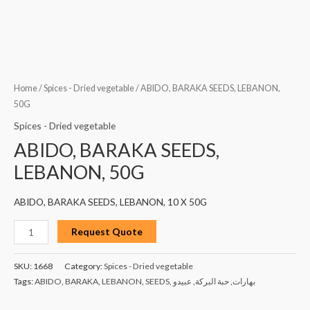
Home
/
Spices - Dried vegetable
/ ABIDO, BARAKA SEEDS, LEBANON,
50G
Spices - Dried vegetable
ABIDO, BARAKA SEEDS,
LEBANON, 50G
ABIDO, BARAKA SEEDS, LEBANON, 10 X 50G
Request Quote
SKU:
1668
Category:
Spices - Dried vegetable
Tags:
ABIDO
,
BARAKA
,
LEBANON
,
SEEDS
,
عبيدو
,
حبة البركة
,
بهارات