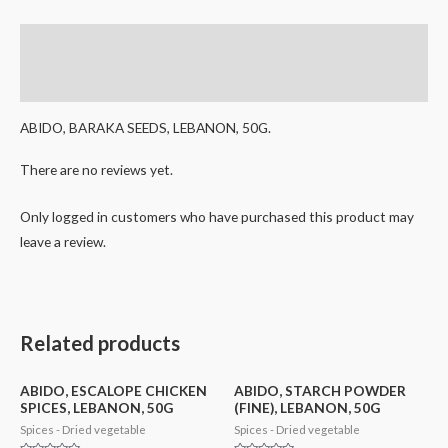
Description
Reviews (0)
ABIDO, BARAKA SEEDS, LEBANON, 50G.
There are no reviews yet.
Only logged in customers who have purchased this product may
leave a review.
Related products
ABIDO, ESCALOPE CHICKEN
ABIDO, STARCH POWDER
SPICES, LEBANON, 50G
(FINE), LEBANON, 50G
Spices - Dried vegetable
Spices - Dried vegetable