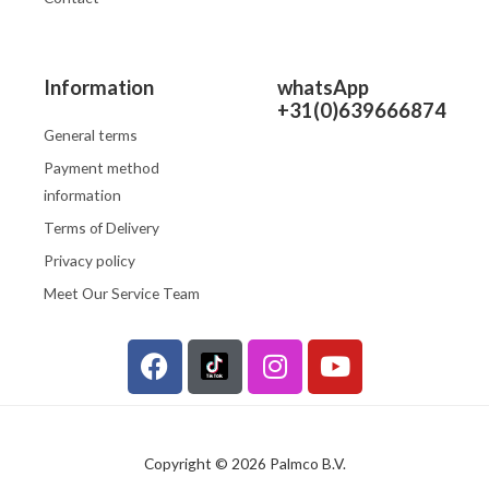
Information
whatsApp
+31(0)639666874
General terms
Payment method
information
Terms of Delivery
Privacy policy
Meet Our Service Team
F
I
Y
a
n
o
c
s
u
e
t
t
b
a
u
Copyright © 2026 Palmco B.V.
o
g
b