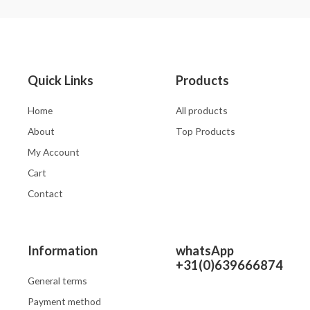
of
of
5
5
Quick Links
Products
Home
All products
About
Top Products
My Account
Cart
Contact
Information
whatsApp
+31(0)639666874
General terms
Payment method