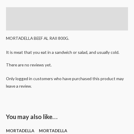
Description
Reviews (0)
MORTADELLA BEEF AL RAII 800G.
It is meat that you eat in a sandwich or salad, and usually cold.
There are no reviews yet.
Only logged in customers who have purchased this product may
leave a review.
You may also like…
MORTADELLA
MORTADELLA