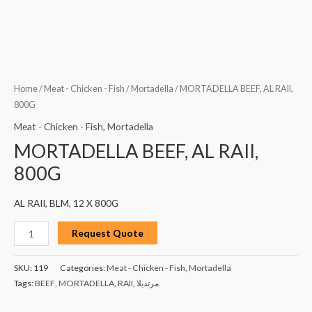
Home
/
Meat - Chicken - Fish
/
Mortadella
/ MORTADELLA BEEF, AL RAII,
800G
Meat - Chicken - Fish
,
Mortadella
MORTADELLA BEEF, AL RAII,
800G
AL RAII, BLM, 12 X 800G
Request Quote
SKU:
119
Categories:
Meat - Chicken - Fish
,
Mortadella
Tags:
BEEF
,
MORTADELLA
,
RAII
,
مرتديلا