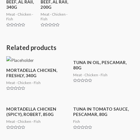
BEEF, AL RAII,
BEEF, AL RAII,
340G
200G
Meat - Chicken -
Meat - Chicken -
Fish
Fish
Rated
Rated
0
0
out
out
of
of
5
5
Related products
TUNA IN OIL, PESCAMAR,
80G
MORTADELLA CHICKEN,
Meat - Chicken - Fish
FRESHLY, 340G
Meat - Chicken - Fish
Rated
0
out
Rated
of
0
5
out
of
5
MORTADELLA CHICKEN
TUNA IN TOMATO SAUCE,
(SPICY), ROBERT, 850G
PESCAMAR, 80G
Meat - Chicken - Fish
Fish
Rated
Rated
0
0
out
out