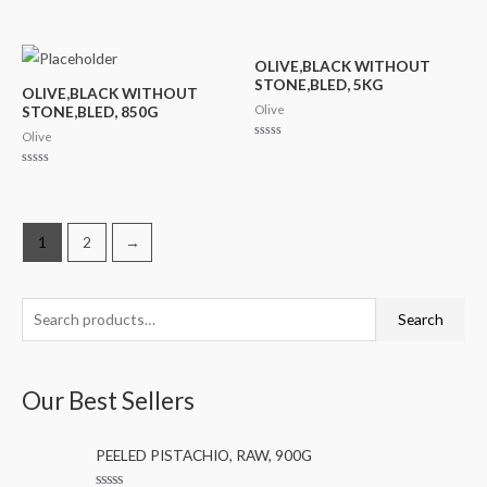
out
Rated
of
0
5
out
of
5
OLIVE,BLACK WITHOUT
STONE,BLED, 5KG
OLIVE,BLACK WITHOUT
Olive
STONE,BLED, 850G
Olive
Rated
0
out
Rated
of
0
5
out
of
5
1
2
→
S
M
M
Search
e
i
a
a
n
x
Our Best Sellers
r
p
p
c
r
r
PEELED PISTACHIO, RAW, 900G
h
i
i