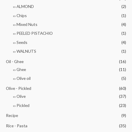
ALMOND
(2)
Chips
(1)
Mixed Nuts
(4)
PEELED PISTACHIO
(1)
Seeds
(4)
WALNUTS
(1)
Oil - Ghee
(16)
Ghee
(11)
Olive oil
(5)
Olive - Pickled
(60)
Olive
(37)
Pickled
(23)
Recipe
(9)
Rice - Pasta
(35)