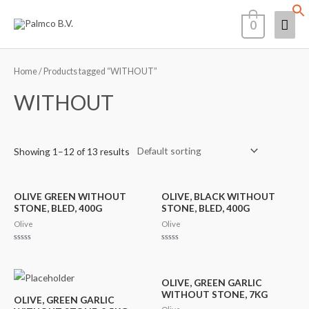
Skip
Mai
0
to
content
Men
Home
/ Products tagged “WITHOUT”
WITHOUT
Showing 1–12 of 13 results
OLIVE GREEN WITHOUT
OLIVE, BLACK WITHOUT
STONE, BLED, 400G
STONE, BLED, 400G
Olive
Olive
Rated
Rated
0
0
out
out
of
of
5
5
OLIVE, GREEN GARLIC
WITHOUT STONE, 7KG
OLIVE, GREEN GARLIC