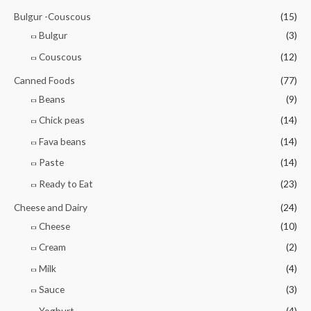
Bulgur -Couscous
(15)
Bulgur
(3)
Couscous
(12)
Canned Foods
(77)
Beans
(9)
Chick peas
(14)
Fava beans
(14)
Paste
(14)
Ready to Eat
(23)
Cheese and Dairy
(24)
Cheese
(10)
Cream
(2)
Milk
(4)
Sauce
(3)
Yoghurt
(4)