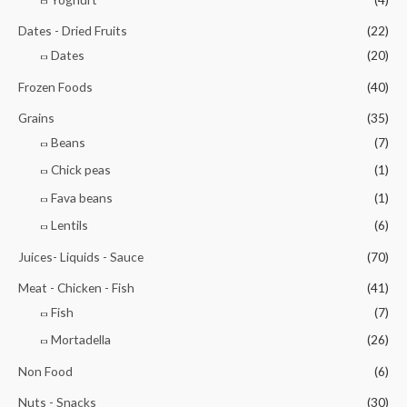
Dates - Dried Fruits
(22)
Dates
(20)
Frozen Foods
(40)
Grains
(35)
Beans
(7)
Chick peas
(1)
Fava beans
(1)
Lentils
(6)
Juices- Liquids - Sauce
(70)
Meat - Chicken - Fish
(41)
Fish
(7)
Mortadella
(26)
Non Food
(6)
Nuts - Snacks
(30)