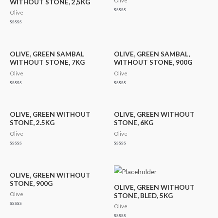
Olive
WITHOUT STONE, 2,5KG
Olive
Rated
0
out
Rated
of
0
5
out
of
5
OLIVE, GREEN SAMBAL
OLIVE, GREEN SAMBAL,
WITHOUT STONE, 7KG
WITHOUT STONE, 900G
Olive
Olive
Rated
Rated
0
0
out
out
of
of
5
5
OLIVE, GREEN WITHOUT
OLIVE, GREEN WITHOUT
STONE, 2.5KG
STONE, 6KG
Olive
Olive
Rated
Rated
0
0
out
out
of
of
5
5
OLIVE, GREEN WITHOUT
STONE, 900G
OLIVE, GREEN WITHOUT
Olive
STONE, BLED, 5KG
Olive
Rated
0