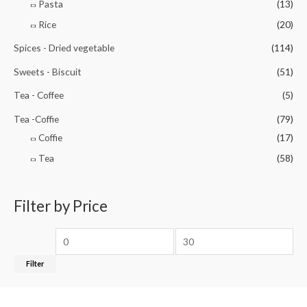
Pasta
(13)
Rice
(20)
Spices - Dried vegetable
(114)
Sweets - Biscuit
(51)
Tea - Coffee
(5)
Tea -Coffie
(79)
Coffie
(17)
Tea
(58)
Filter by Price
Filter