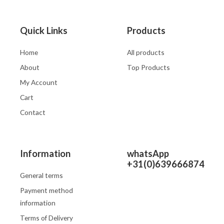
Quick Links
Products
Home
All products
About
Top Products
My Account
Cart
Contact
Information
whatsApp
+31(0)639666874
General terms
Payment method
information
Terms of Delivery