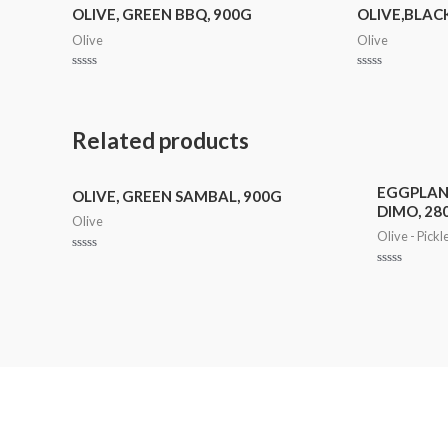
OLIVE, GREEN BBQ, 900G
OLIVE,BLACK
Olive
Olive
Rated
Rated
0
0
out
out
of
of
5
5
Related products
EGGPLAN
OLIVE, GREEN SAMBAL, 900G
DIMO, 28
Olive
Olive - Pickl
Rated
0
Rated
out
0
of
out
5
of
5