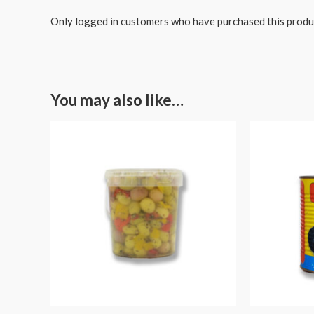
Only logged in customers who have purchased this produ
You may also like…