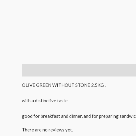
Description
Reviews (0)
OLIVE GREEN WITHOUT STONE 2.5KG .
with a distinctive taste.
good for breakfast and dinner, and for preparing sandwich
There are no reviews yet.