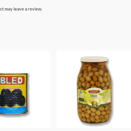
ct may leave a review.