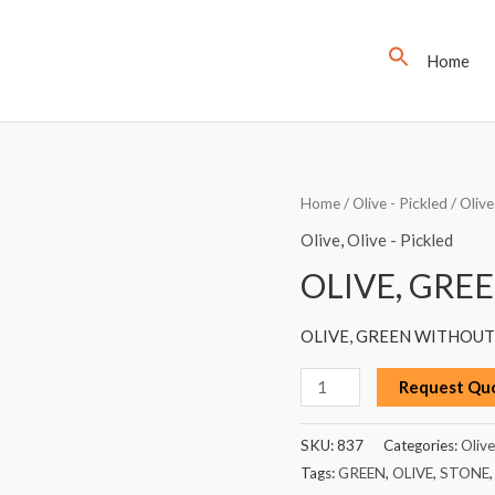
Home
OLIVE,
Home
/
Olive - Pickled
/
Olive
GREEN
Olive
,
Olive - Pickled
WITHOUT
OLIVE, GRE
STONE,
2.5KG
OLIVE, GREEN WITHOUT 
quantity
Request Qu
SKU:
837
Categories:
Olive
Tags:
GREEN
,
OLIVE
,
STONE