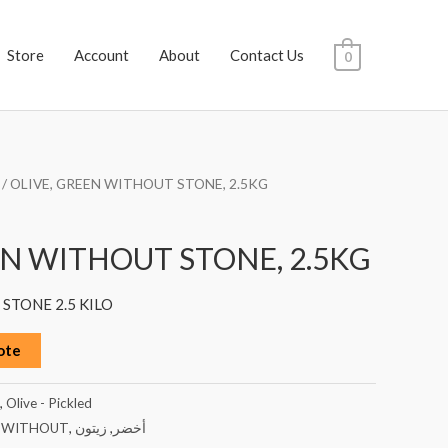
Store
Account
About
Contact Us
0
/ OLIVE, GREEN WITHOUT STONE, 2.5KG
EN WITHOUT STONE, 2.5KG
STONE 2.5 KILO
ote
,
Olive - Pickled
,
WITHOUT
,
زيتون
,
أخضر