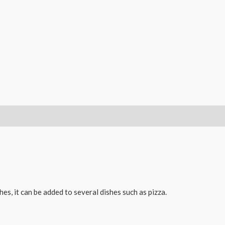
es, it can be added to several dishes such as pizza.