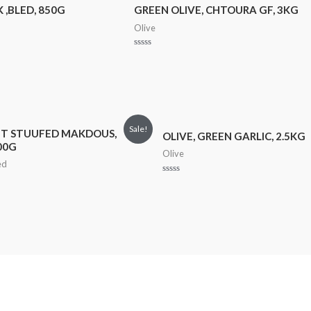
 ,BLED, 850G
GREEN OLIVE, CHTOURA GF, 3KG
Olive
Rated
0
out
of
5
Sale!
T STUUFED MAKDOUS,
OLIVE, GREEN GARLIC, 2.5KG
00G
Olive
ed
Rated
0
out
of
5