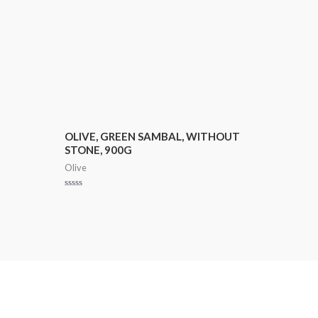
OLIVE, GREEN SAMBAL, WITHOUT
STONE, 900G
Olive
Rated
0
out
of
5