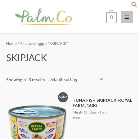
Skip
Main
to
0
content
Menu
Home
/ Products tagged “SKIPJACK”
SKIPJACK
Showing all 3 results
Sale!
TUNA FISH SKIPJACK, ROYAL
FARM, 160G
Meat - Chicken - Fish
Rated
0
out
of
5