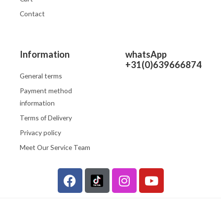
Contact
Information
whatsApp
+31(0)639666874
General terms
Payment method
information
Terms of Delivery
Privacy policy
Meet Our Service Team
F
I
Y
a
n
o
c
s
u
e
t
t