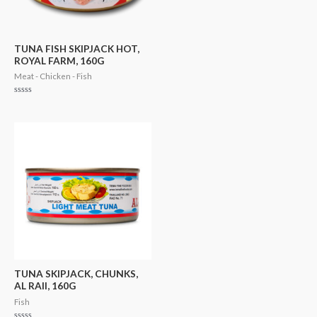
TUNA FISH SKIPJACK HOT,
ROYAL FARM, 160G
Meat - Chicken - Fish
Rated
0
out
of
5
TUNA SKIPJACK, CHUNKS,
AL RAII, 160G
Fish