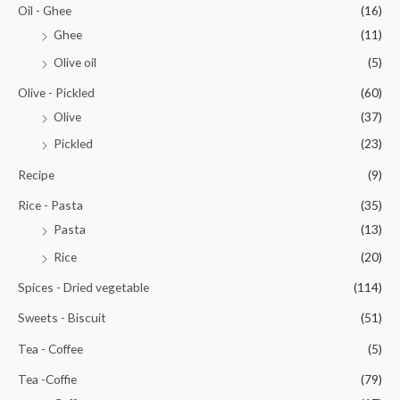
Oil - Ghee
(16)
Ghee
(11)
Olive oil
(5)
Olive - Pickled
(60)
Olive
(37)
Pickled
(23)
Recipe
(9)
Rice - Pasta
(35)
Pasta
(13)
Rice
(20)
Spices - Dried vegetable
(114)
Sweets - Biscuit
(51)
Tea - Coffee
(5)
Tea -Coffie
(79)