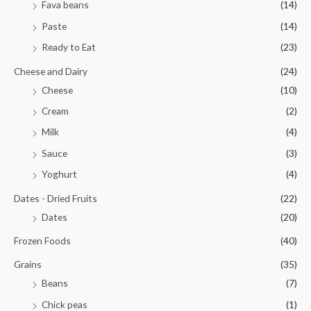
Fava beans
(14)
Paste
(14)
Ready to Eat
(23)
Cheese and Dairy
(24)
Cheese
(10)
Cream
(2)
Milk
(4)
Sauce
(3)
Yoghurt
(4)
Dates - Dried Fruits
(22)
Dates
(20)
Frozen Foods
(40)
Grains
(35)
Beans
(7)
Chick peas
(1)