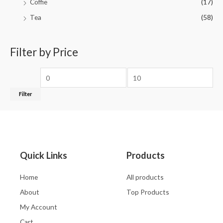
Coffie
(17)
Tea
(58)
Filter by Price
Filter
Quick Links
Products
Home
All products
About
Top Products
My Account
Cart