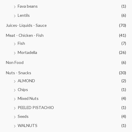
Fava beans
(1)
Lentils
(6)
Juices- Liquids - Sauce
(70)
Meat - Chicken - Fish
(41)
Fish
(7)
Mortadella
(26)
Non Food
(6)
Nuts - Snacks
(30)
ALMOND
(2)
Chips
(1)
Mixed Nuts
(4)
PEELED PISTACHIO
(1)
Seeds
(4)
WALNUTS
(1)