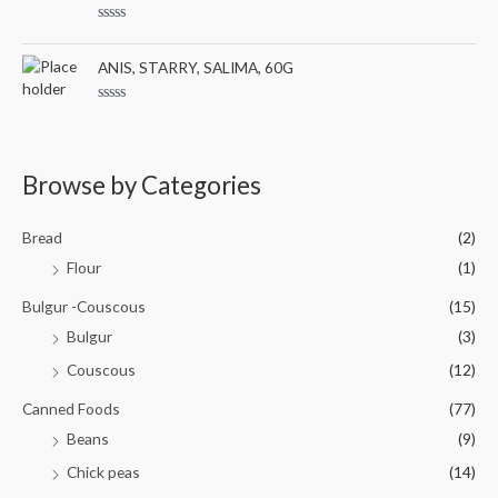
o
d
f
0
5
R
o
a
u
t
ANIS, STARRY, SALIMA, 60G
t
e
o
d
f
0
5
R
o
a
u
t
t
e
o
d
Browse by Categories
f
0
5
o
u
t
Bread
(2)
o
f
Flour
(1)
5
Bulgur -Couscous
(15)
Bulgur
(3)
Couscous
(12)
Canned Foods
(77)
Beans
(9)
Chick peas
(14)