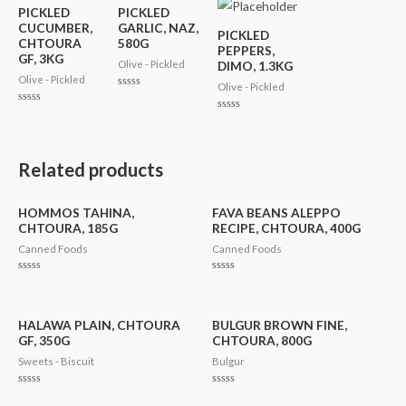
PICKLED
PICKLED
CUCUMBER,
GARLIC, NAZ,
PICKLED
CHTOURA
580G
PEPPERS,
GF, 3KG
Olive - Pickled
DIMO, 1.3KG
Olive - Pickled
Olive - Pickled
Rated
0
Rated
out
Rated
0
of
0
out
5
out
of
of
5
5
Related products
HOMMOS TAHINA,
FAVA BEANS ALEPPO
CHTOURA, 185G
RECIPE, CHTOURA, 400G
Canned Foods
Canned Foods
Rated
Rated
0
0
out
out
of
of
5
5
HALAWA PLAIN, CHTOURA
BULGUR BROWN FINE,
GF, 350G
CHTOURA, 800G
Sweets - Biscuit
Bulgur
Rated
Rated
0
0