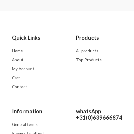
out
out
of
of
5
5
Quick Links
Products
Home
All products
About
Top Products
My Account
Cart
Contact
Information
whatsApp
+31(0)639666874
General terms
Payment method