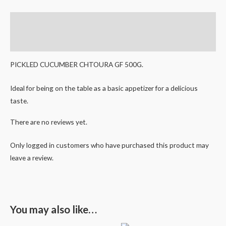
Description
Reviews (0)
PICKLED CUCUMBER CHTOURA GF 500G.
Ideal for being on the table as a basic appetizer for a delicious
taste.
There are no reviews yet.
Only logged in customers who have purchased this product may
leave a review.
You may also like…