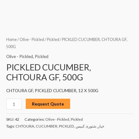
Home
/
Olive - Pickled
/
Pickled
/ PICKLED CUCUMBER, CHTOURA GF,
500G
Olive - Pickled
,
Pickled
PICKLED CUCUMBER,
CHTOURA GF, 500G
CHTOURA GF, PICKLED CUCUMBER, 12 X 500G
Request Quote
SKU:
42
Categories:
Olive - Pickled
,
Pickled
Tags:
CHTOURA
,
CUCUMBER
,
PICKLED
,
كبيس
,
شتورة
,
خيار