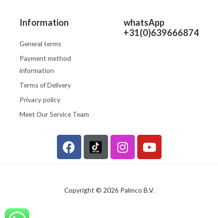
Information
whatsApp
+31(0)639666874
General terms
Payment method
information
Terms of Delivery
Privacy policy
Meet Our Service Team
F
I
Y
a
n
o
c
s
u
e
t
t
b
a
u
Copyright © 2026 Palmco B.V.
o
g
b
o
r
e