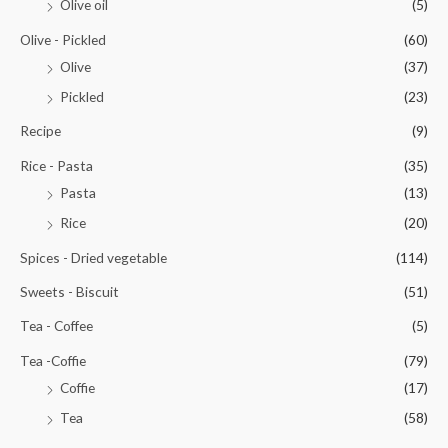
Olive oil
(5)
Olive - Pickled
(60)
Olive
(37)
Pickled
(23)
Recipe
(9)
Rice - Pasta
(35)
Pasta
(13)
Rice
(20)
Spices - Dried vegetable
(114)
Sweets - Biscuit
(51)
Tea - Coffee
(5)
Tea -Coffie
(79)
Coffie
(17)
Tea
(58)