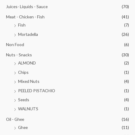
Juices- Liquids - Sauce
(70)
Meat - Chicken - Fish
(41)
Fish
(7)
Mortadella
(26)
Non Food
(6)
Nuts - Snacks
(30)
ALMOND
(2)
Chips
(1)
Mixed Nuts
(4)
PEELED PISTACHIO
(1)
Seeds
(4)
WALNUTS
(1)
Oil - Ghee
(16)
Ghee
(11)