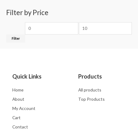
Filter by Price
Filter
Quick Links
Products
Home
All products
About
Top Products
My Account
Cart
Contact