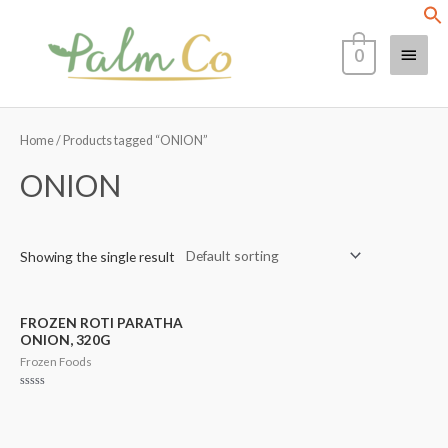
Skip
Main
to
0
content
Menu
Home
/ Products tagged “ONION”
ONION
Showing the single result
FROZEN ROTI PARATHA
ONION, 320G
Frozen Foods
Rated
0
out
of
5