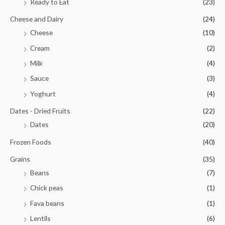
Ready to Eat
(23)
Cheese and Dairy
(24)
Cheese
(10)
Cream
(2)
Milk
(4)
Sauce
(3)
Yoghurt
(4)
Dates - Dried Fruits
(22)
Dates
(20)
Frozen Foods
(40)
Grains
(35)
Beans
(7)
Chick peas
(1)
Fava beans
(1)
Lentils
(6)