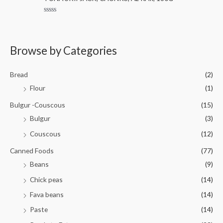
e
o
d
f
0
5
R
o
a
u
t
t
e
o
d
Browse by Categories
f
0
5
o
u
t
Bread
(2)
o
f
Flour
(1)
5
Bulgur -Couscous
(15)
Bulgur
(3)
Couscous
(12)
Canned Foods
(77)
Beans
(9)
Chick peas
(14)
Fava beans
(14)
Paste
(14)