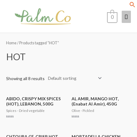
Skip
Mai
to
0
content
Men
Home
/ Products tagged “HOT”
HOT
Showing all 8 results
ABIDO, CRISPY MIX SPICES
AL AMIR, MANGO HOT,
(HOT), LEBANON, 500G
(Enabat Al Amir), 450G
Spices - Dried vegetable
Olive - Pickled
Rated
Rated
0
0
out
out
of
of
5
5
CHTOURA GF, CRISP HOT
MORTADELLA CHICKEN