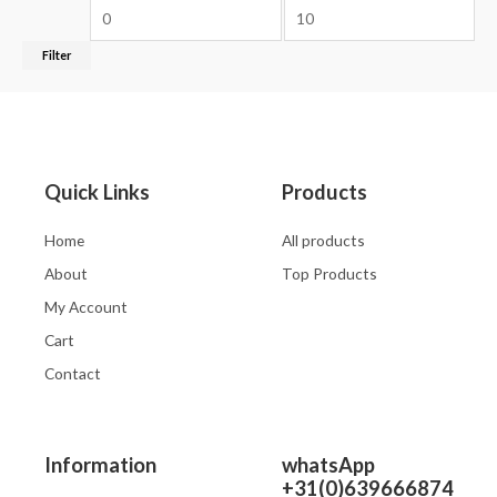
Filter
Quick Links
Products
Home
All products
About
Top Products
My Account
Cart
Contact
Information
whatsApp
+31(0)639666874