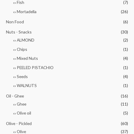
Fish
(7)
Mortadella
(26)
Non Food
(6)
Nuts - Snacks
(30)
ALMOND
(2)
Chips
(1)
Mixed Nuts
(4)
PEELED PISTACHIO
(1)
Seeds
(4)
WALNUTS
(1)
Oil - Ghee
(16)
Ghee
(11)
Olive oil
(5)
Olive - Pickled
(60)
Olive
(37)