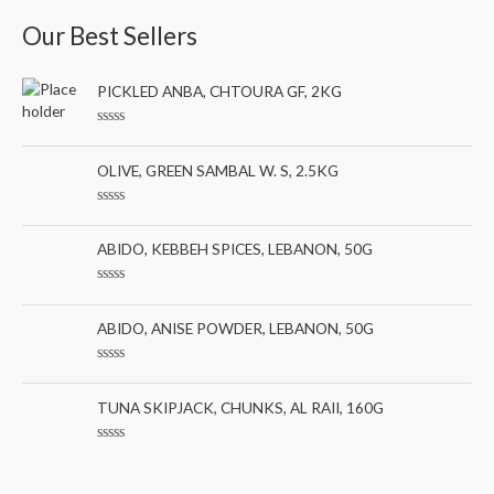
a
n
x
Our Best Sellers
r
p
p
c
r
r
PICKLED ANBA, CHTOURA GF, 2KG
h
i
i
f
c
c
R
a
o
e
e
t
OLIVE, GREEN SAMBAL W. S, 2.5KG
e
r
d
0
:
R
o
a
u
t
ABIDO, KEBBEH SPICES, LEBANON, 50G
t
e
o
d
f
0
5
R
o
a
u
t
ABIDO, ANISE POWDER, LEBANON, 50G
t
e
o
d
f
0
5
R
o
a
u
t
TUNA SKIPJACK, CHUNKS, AL RAII, 160G
t
e
o
d
f
0
5
R
o
a
u
t
t