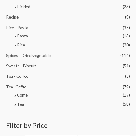
Pickled
(23)
Recipe
(9)
Rice - Pasta
(35)
Pasta
(13)
Rice
(20)
Spices - Dried vegetable
(114)
Sweets - Biscuit
(51)
Tea - Coffee
(5)
Tea -Coffie
(79)
Coffie
(17)
Tea
(58)
Filter by Price