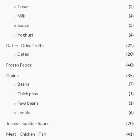
Cream
(2)
Milk
(4)
Sauce
(3)
Yoghurt
(4)
Dates - Dried Fruits
(22)
Dates
(20)
Frozen Foods
(40)
Grains
(35)
Beans
(7)
Chick peas
(1)
Fava beans
(1)
Lentils
(6)
Juices- Liquids - Sauce
(70)
Meat - Chicken - Fish
(41)