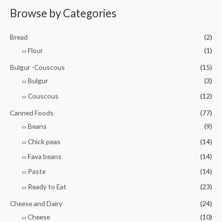
e
o
d
Browse by Categories
f
0
5
o
u
t
Bread
(2)
o
f
Flour
(1)
5
Bulgur -Couscous
(15)
Bulgur
(3)
Couscous
(12)
Canned Foods
(77)
Beans
(9)
Chick peas
(14)
Fava beans
(14)
Paste
(14)
Ready to Eat
(23)
Cheese and Dairy
(24)
Cheese
(10)