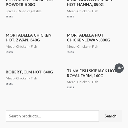
POWDER, 500G
HOT, HANNA, 850G
Spices - Dried vegetable
Meat - Chicken - Fish
Rated
Rated
0
0
out
out
of
of
5
5
MORTADELLA CHICKEN
MORTADELLA HOT
HOT, ZWAN, 340G
CHICKEN, ZWAN, 800G
Meat - Chicken - Fish
Meat - Chicken - Fish
Rated
Rated
0
0
out
out
of
of
Sale!
5
5
TUNA FISH SKIPJACK HOT,
ROBERT, CLM HOT, 340G
ROYAL FARM, 160G
Meat - Chicken - Fish
Meat - Chicken - Fish
Rated
0
Rated
out
0
of
out
5
of
5
S
M
M
Search
e
i
a