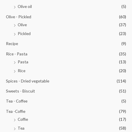
Olive oil
(5)
Olive - Pickled
(60)
Olive
(37)
Pickled
(23)
Recipe
(9)
Rice - Pasta
(35)
Pasta
(13)
Rice
(20)
Spices - Dried vegetable
(114)
Sweets - Biscuit
(51)
Tea - Coffee
(5)
Tea -Coffie
(79)
Coffie
(17)
Tea
(58)