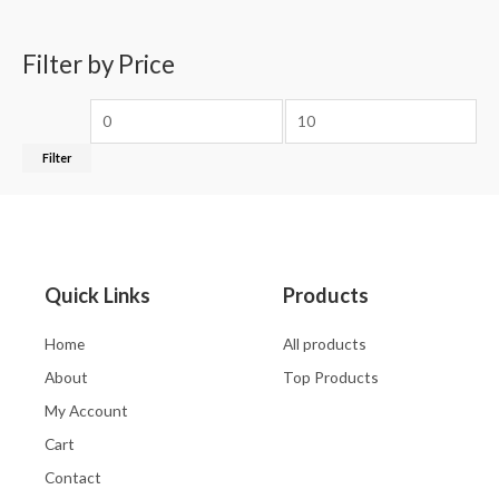
Filter by Price
Filter
Quick Links
Products
Home
All products
About
Top Products
My Account
Cart
Contact