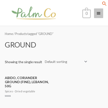
Skip
Main
to
0
content
Menu
Home
/ Products tagged “GROUND”
GROUND
Showing the single result
ABIDO, CORIANDER
GROUND (FINE), LEBANON,
50G
Spices - Dried vegetable
Rated
0
out