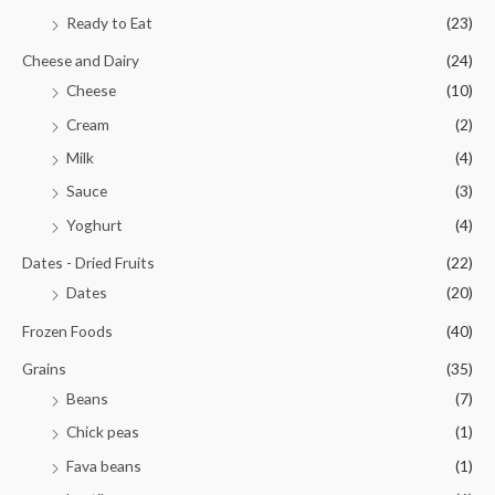
Ready to Eat
(23)
Cheese and Dairy
(24)
Cheese
(10)
Cream
(2)
Milk
(4)
Sauce
(3)
Yoghurt
(4)
Dates - Dried Fruits
(22)
Dates
(20)
Frozen Foods
(40)
Grains
(35)
Beans
(7)
Chick peas
(1)
Fava beans
(1)