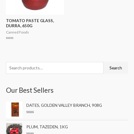
TOMATO PASTE GLASS,
DURRA, 650G
Canned Foods
Rated
0
out
of
5
S
M
M
Search
e
i
a
a
n
x
Our Best Sellers
r
p
p
c
r
r
DATES, GOLDEN VALLEY BRANCH, 908G
h
i
i
f
c
c
R
a
o
e
e
t
PLUM, TAZEDEN, 1KG
e
r
d