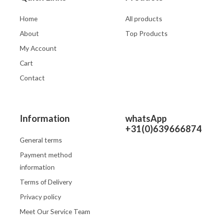
Home
All products
About
Top Products
My Account
Cart
Contact
Information
whatsApp
+31(0)639666874
General terms
Payment method
information
Terms of Delivery
Privacy policy
Meet Our Service Team