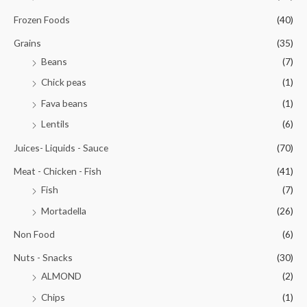
Frozen Foods
(40)
Grains
(35)
Beans
(7)
Chick peas
(1)
Fava beans
(1)
Lentils
(6)
Juices- Liquids - Sauce
(70)
Meat - Chicken - Fish
(41)
Fish
(7)
Mortadella
(26)
Non Food
(6)
Nuts - Snacks
(30)
ALMOND
(2)
Chips
(1)