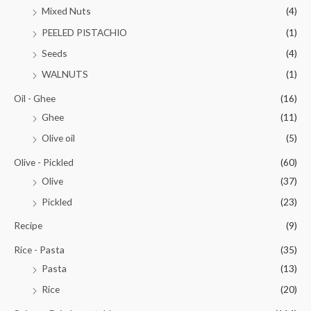
Mixed Nuts
(4)
PEELED PISTACHIO
(1)
Seeds
(4)
WALNUTS
(1)
Oil - Ghee
(16)
Ghee
(11)
Olive oil
(5)
Olive - Pickled
(60)
Olive
(37)
Pickled
(23)
Recipe
(9)
Rice - Pasta
(35)
Pasta
(13)
Rice
(20)