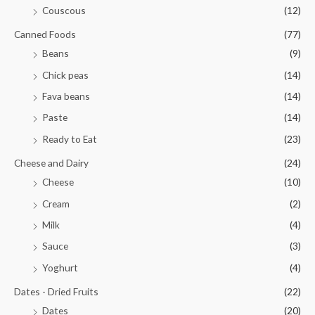
Couscous
(12)
Canned Foods
(77)
Beans
(9)
Chick peas
(14)
Fava beans
(14)
Paste
(14)
Ready to Eat
(23)
Cheese and Dairy
(24)
Cheese
(10)
Cream
(2)
Milk
(4)
Sauce
(3)
Yoghurt
(4)
Dates - Dried Fruits
(22)
Dates
(20)