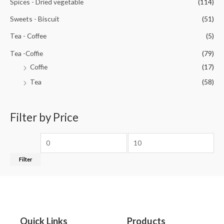
Spices - Dried vegetable
(114)
Sweets - Biscuit
(51)
Tea - Coffee
(5)
Tea -Coffie
(79)
Coffie
(17)
Tea
(58)
Filter by Price
Filter
Quick Links
Products