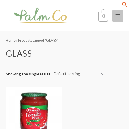
Skip
Main
to
0
content
Menu
Home
/ Products tagged “GLASS”
GLASS
Showing the single result