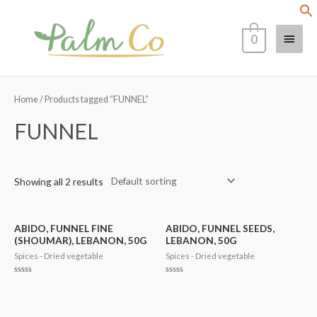
Skip
Main
to
0
content
Menu
Home
/ Products tagged “FUNNEL”
FUNNEL
Showing all 2 results
ABIDO, FUNNEL FINE
ABIDO, FUNNEL SEEDS,
(SHOUMAR), LEBANON, 50G
LEBANON, 50G
Spices - Dried vegetable
Spices - Dried vegetable
Rated
Rated
0
0
out
out
of
of
5
5