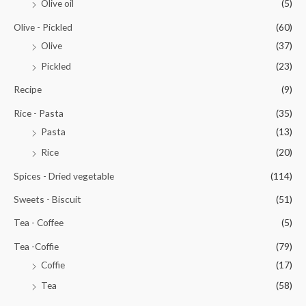
Olive oil
(5)
Olive - Pickled
(60)
Olive
(37)
Pickled
(23)
Recipe
(9)
Rice - Pasta
(35)
Pasta
(13)
Rice
(20)
Spices - Dried vegetable
(114)
Sweets - Biscuit
(51)
Tea - Coffee
(5)
Tea -Coffie
(79)
Coffie
(17)
Tea
(58)