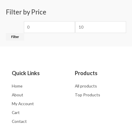
Filter by Price
Filter
Quick Links
Products
Home
All products
About
Top Products
My Account
Cart
Contact