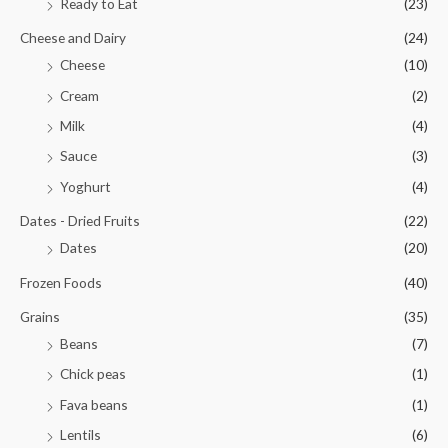
Ready to Eat
(23)
Cheese and Dairy
(24)
Cheese
(10)
Cream
(2)
Milk
(4)
Sauce
(3)
Yoghurt
(4)
Dates - Dried Fruits
(22)
Dates
(20)
Frozen Foods
(40)
Grains
(35)
Beans
(7)
Chick peas
(1)
Fava beans
(1)
Lentils
(6)