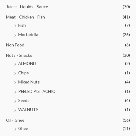
Juices- Liquids - Sauce
(70)
Meat - Chicken - Fish
(41)
Fish
(7)
Mortadella
(26)
Non Food
(6)
Nuts - Snacks
(30)
ALMOND
(2)
Chips
(1)
Mixed Nuts
(4)
PEELED PISTACHIO
(1)
Seeds
(4)
WALNUTS
(1)
Oil - Ghee
(16)
Ghee
(11)