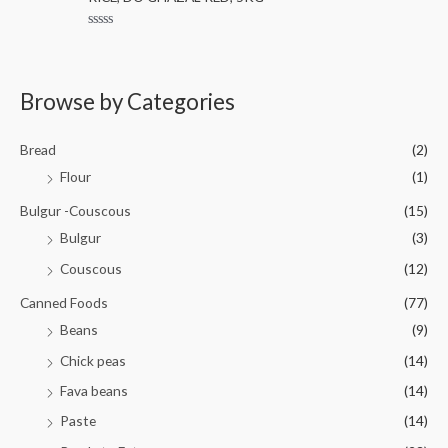
e
o
d
f
0
5
R
o
a
u
t
t
e
o
d
Browse by Categories
f
0
5
o
u
t
Bread
(2)
o
f
Flour
(1)
5
Bulgur -Couscous
(15)
Bulgur
(3)
Couscous
(12)
Canned Foods
(77)
Beans
(9)
Chick peas
(14)
Fava beans
(14)
Paste
(14)