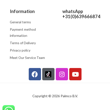
Information
whatsApp
+31(0)639666874
General terms
Payment method
information
Terms of Delivery
Privacy policy
Meet Our Service Team
F
I
Y
a
n
o
c
s
u
e
t
t
b
a
u
Copyright © 2026 Palmco B.V.
o
g
b
o
r
e