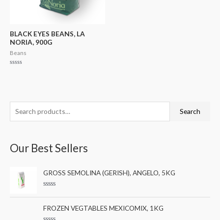
BLACK EYES BEANS, LA
NORIA, 900G
Beans
Rated
0
out
of
5
S
M
M
Search
e
i
a
a
n
x
Our Best Sellers
r
p
p
c
r
r
GROSS SEMOLINA (GERISH), ANGELO, 5KG
h
i
i
f
c
c
R
a
o
e
e
t
FROZEN VEGTABLES MEXICOMIX, 1KG
e
r
d