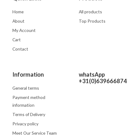
Home
All products
About
Top Products
My Account
Cart
Contact
Information
whatsApp
+31(0)639666874
General terms
Payment method
information
Terms of Delivery
Privacy policy
Meet Our Service Team