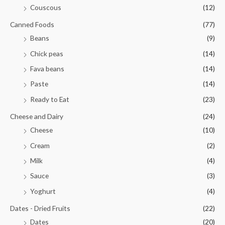
Couscous
(12)
Canned Foods
(77)
Beans
(9)
Chick peas
(14)
Fava beans
(14)
Paste
(14)
Ready to Eat
(23)
Cheese and Dairy
(24)
Cheese
(10)
Cream
(2)
Milk
(4)
Sauce
(3)
Yoghurt
(4)
Dates - Dried Fruits
(22)
Dates
(20)