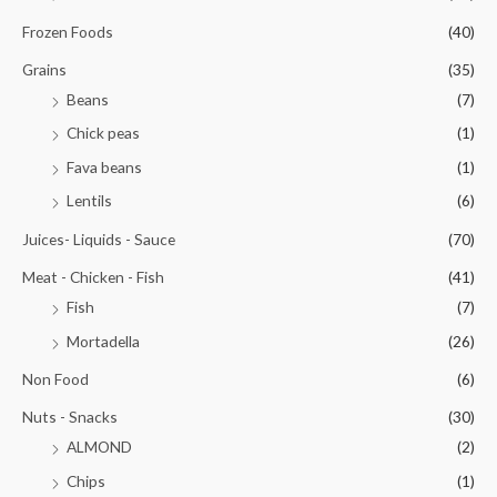
Frozen Foods
(40)
Grains
(35)
Beans
(7)
Chick peas
(1)
Fava beans
(1)
Lentils
(6)
Juices- Liquids - Sauce
(70)
Meat - Chicken - Fish
(41)
Fish
(7)
Mortadella
(26)
Non Food
(6)
Nuts - Snacks
(30)
ALMOND
(2)
Chips
(1)