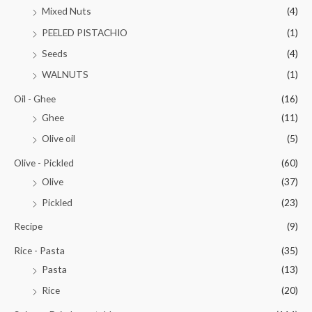
Mixed Nuts
(4)
PEELED PISTACHIO
(1)
Seeds
(4)
WALNUTS
(1)
Oil - Ghee
(16)
Ghee
(11)
Olive oil
(5)
Olive - Pickled
(60)
Olive
(37)
Pickled
(23)
Recipe
(9)
Rice - Pasta
(35)
Pasta
(13)
Rice
(20)