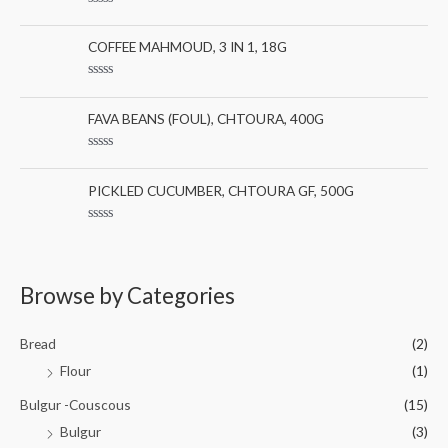
0
:
R
o
a
u
t
COFFEE MAHMOUD, 3 IN 1, 18G
t
e
o
d
f
0
5
R
o
a
u
t
FAVA BEANS (FOUL), CHTOURA, 400G
t
e
o
d
f
0
5
R
o
a
u
t
PICKLED CUCUMBER, CHTOURA GF, 500G
t
e
o
d
f
0
5
R
o
a
u
t
t
e
o
d
Browse by Categories
f
0
5
o
u
t
Bread
(2)
o
f
Flour
(1)
5
Bulgur -Couscous
(15)
Bulgur
(3)