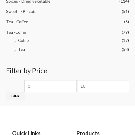
Spices - Dried vegetable
(114)
Sweets - Biscuit
(51)
Tea - Coffee
(5)
Tea -Coffie
(79)
Coffie
(17)
Tea
(58)
Filter by Price
Filter
Quick Links
Products