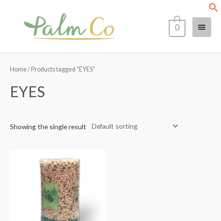
Skip
Main
to
0
content
Menu
Home
/ Products tagged “EYES”
EYES
Showing the single result