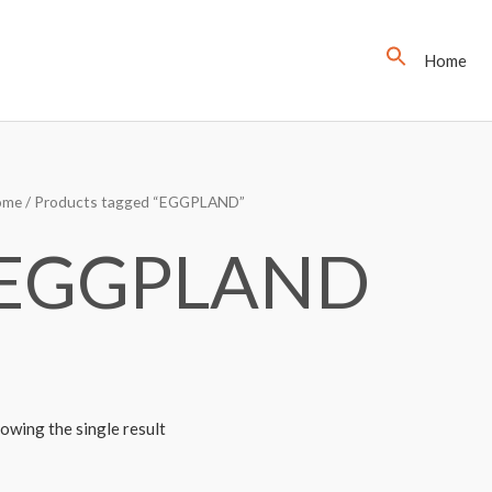
Home
ome
/ Products tagged “EGGPLAND”
EGGPLAND
owing the single result