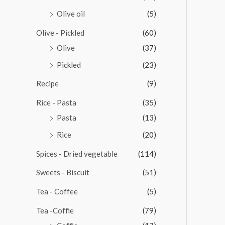
Olive oil
(5)
Olive - Pickled
(60)
Olive
(37)
Pickled
(23)
Recipe
(9)
Rice - Pasta
(35)
Pasta
(13)
Rice
(20)
Spices - Dried vegetable
(114)
Sweets - Biscuit
(51)
Tea - Coffee
(5)
Tea -Coffie
(79)