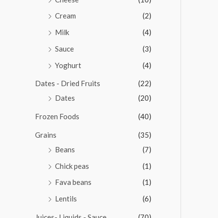
Cream
(2)
Milk
(4)
Sauce
(3)
Yoghurt
(4)
Dates - Dried Fruits
(22)
Dates
(20)
Frozen Foods
(40)
Grains
(35)
Beans
(7)
Chick peas
(1)
Fava beans
(1)
Lentils
(6)
Juices- Liquids - Sauce
(70)