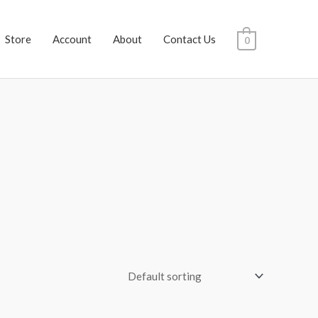
Store
Account
About
Contact Us
0