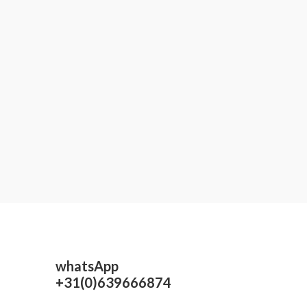
whatsApp
+31(0)639666874