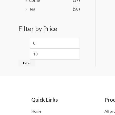
Coffie
(17)
Tea
(58)
Filter by Price
Filter
Quick Links
Pro
Home
All pr