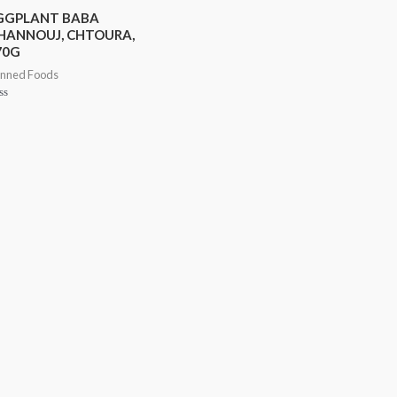
GGPLANT BABA
HANNOUJ, CHTOURA,
70G
nned Foods
ted
t