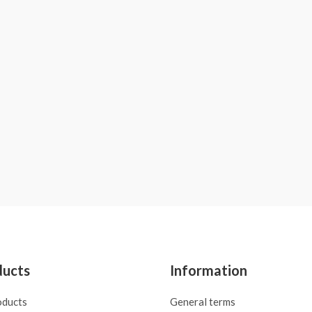
ducts
Information
oducts
General terms