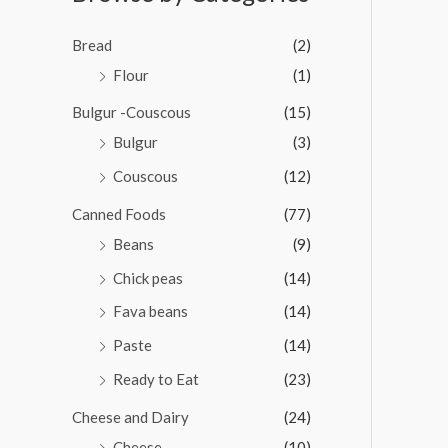
0
o
u
Bread
(2)
t
o
Flour
(1)
f
5
Bulgur -Couscous
(15)
Bulgur
(3)
Couscous
(12)
Canned Foods
(77)
Beans
(9)
Chick peas
(14)
Fava beans
(14)
Paste
(14)
Ready to Eat
(23)
Cheese and Dairy
(24)
Cheese
(10)