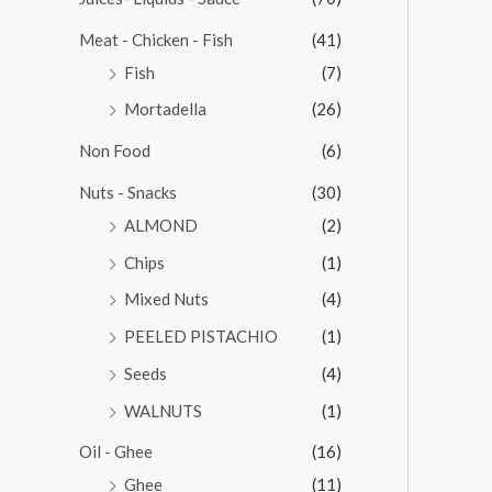
Meat - Chicken - Fish
(41)
Fish
(7)
Mortadella
(26)
Non Food
(6)
Nuts - Snacks
(30)
ALMOND
(2)
Chips
(1)
Mixed Nuts
(4)
PEELED PISTACHIO
(1)
Seeds
(4)
WALNUTS
(1)
Oil - Ghee
(16)
Ghee
(11)