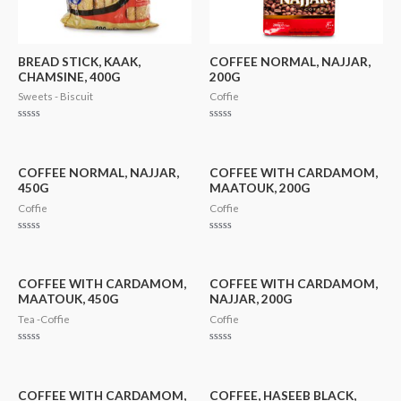
BREAD STICK, KAAK,
COFFEE NORMAL, NAJJAR,
CHAMSINE, 400G
200G
Sweets - Biscuit
Coffie
Rated
Rated
0
0
out
out
of
of
5
5
COFFEE NORMAL, NAJJAR,
COFFEE WITH CARDAMOM,
450G
MAATOUK, 200G
Coffie
Coffie
Rated
Rated
0
0
out
out
of
of
5
5
COFFEE WITH CARDAMOM,
COFFEE WITH CARDAMOM,
MAATOUK, 450G
NAJJAR, 200G
Tea -Coffie
Coffie
Rated
Rated
0
0
out
out
of
of
5
5
COFFEE WITH CARDAMOM,
COFFEE, HASEEB BLACK,