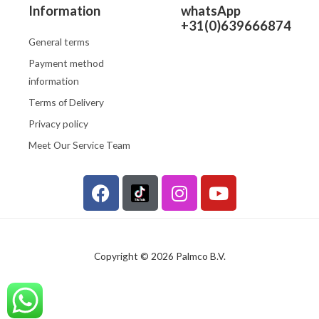
Information
whatsApp
+31(0)639666874
General terms
Payment method
information
Terms of Delivery
Privacy policy
Meet Our Service Team
F
I
Y
a
n
o
c
s
u
e
t
t
b
a
u
Copyright © 2026 Palmco B.V.
o
g
b
o
r
e
k
a