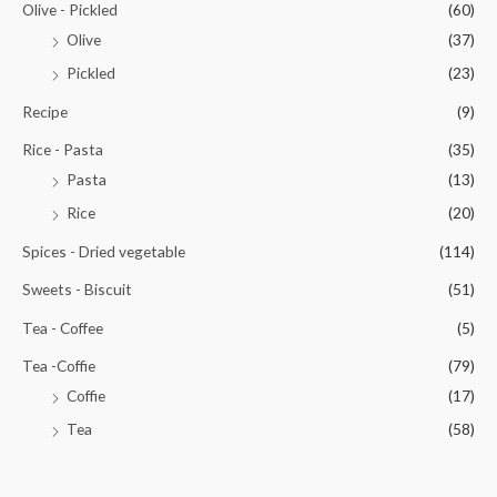
Olive - Pickled
(60)
Olive
(37)
Pickled
(23)
Recipe
(9)
Rice - Pasta
(35)
Pasta
(13)
Rice
(20)
Spices - Dried vegetable
(114)
Sweets - Biscuit
(51)
Tea - Coffee
(5)
Tea -Coffie
(79)
Coffie
(17)
Tea
(58)