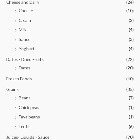
Cheese and Dairy
(24)
Cheese
(10)
Cream
(2)
Milk
(4)
Sauce
(3)
Yoghurt
(4)
Dates - Dried Fruits
(22)
Dates
(20)
Frozen Foods
(40)
Grains
(35)
Beans
(7)
Chick peas
(1)
Fava beans
(1)
Lentils
(6)
Juices- Liquids - Sauce
(70)