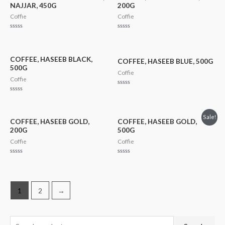
NAJJAR, 450G
200G
Coffie
Coffie
Rated
Rated
0
0
out
out
of
of
5
5
COFFEE, HASEEB BLACK,
COFFEE, HASEEB BLUE, 500G
500G
Coffie
Coffie
Rated
0
Rated
out
0
of
out
5
of
Sale!
5
COFFEE, HASEEB GOLD,
COFFEE, HASEEB GOLD,
200G
500G
Coffie
Coffie
Rated
Rated
0
0
out
out
of
of
5
5
1
2
→
S
M
M