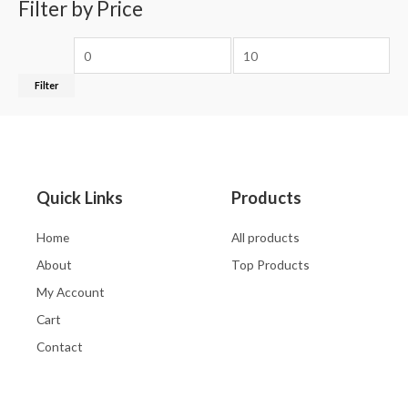
Filter by Price
Filter
Quick Links
Products
Home
All products
About
Top Products
My Account
Cart
Contact