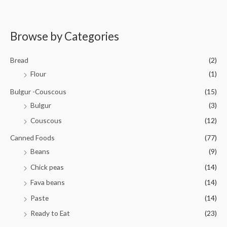
0
5
R
o
a
u
t
t
e
o
d
Browse by Categories
f
0
5
o
u
t
Bread
(2)
o
f
Flour
(1)
5
Bulgur -Couscous
(15)
Bulgur
(3)
Couscous
(12)
Canned Foods
(77)
Beans
(9)
Chick peas
(14)
Fava beans
(14)
Paste
(14)
Ready to Eat
(23)