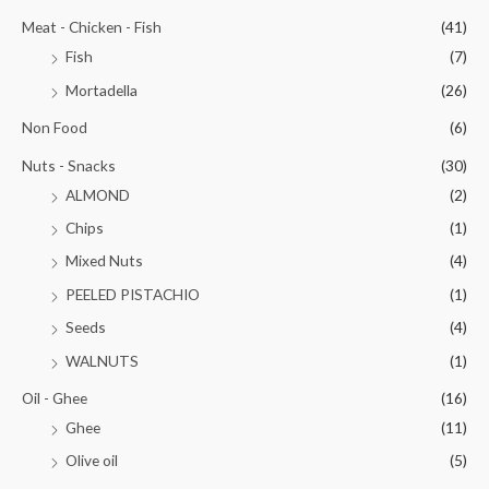
Meat - Chicken - Fish
(41)
Fish
(7)
Mortadella
(26)
Non Food
(6)
Nuts - Snacks
(30)
ALMOND
(2)
Chips
(1)
Mixed Nuts
(4)
PEELED PISTACHIO
(1)
Seeds
(4)
WALNUTS
(1)
Oil - Ghee
(16)
Ghee
(11)
Olive oil
(5)