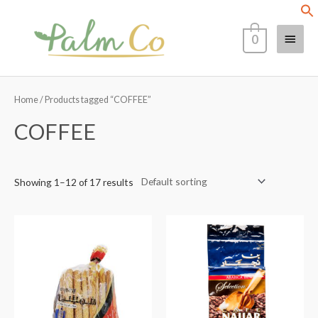
Skip
Main
to
0
content
Menu
Home
/ Products tagged “COFFEE”
COFFEE
Showing 1–12 of 17 results