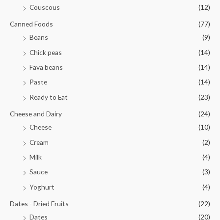
Couscous
(12)
Canned Foods
(77)
Beans
(9)
Chick peas
(14)
Fava beans
(14)
Paste
(14)
Ready to Eat
(23)
Cheese and Dairy
(24)
Cheese
(10)
Cream
(2)
Milk
(4)
Sauce
(3)
Yoghurt
(4)
Dates - Dried Fruits
(22)
Dates
(20)