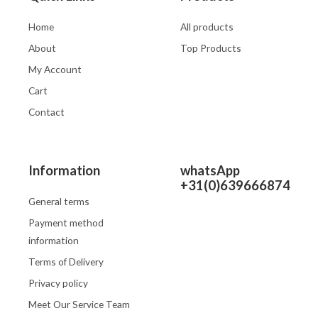
Home
All products
About
Top Products
My Account
Cart
Contact
Information
whatsApp
+31(0)639666874
General terms
Payment method
information
Terms of Delivery
Privacy policy
Meet Our Service Team