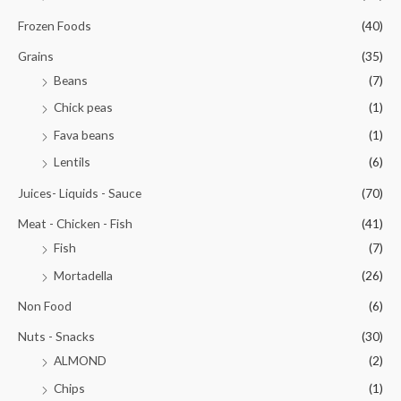
Frozen Foods
(40)
Grains
(35)
Beans
(7)
Chick peas
(1)
Fava beans
(1)
Lentils
(6)
Juices- Liquids - Sauce
(70)
Meat - Chicken - Fish
(41)
Fish
(7)
Mortadella
(26)
Non Food
(6)
Nuts - Snacks
(30)
ALMOND
(2)
Chips
(1)