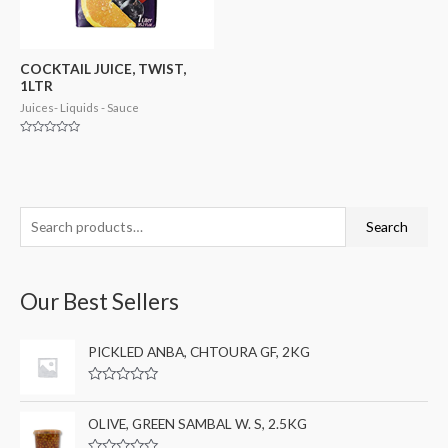
COCKTAIL JUICE, TWIST,
1LTR
Juices- Liquids - Sauce
Rated
0
out
of
5
S
M
M
Search
e
i
a
a
n
x
Our Best Sellers
r
p
p
c
r
r
PICKLED ANBA, CHTOURA GF, 2KG
h
i
i
f
c
c
R
a
o
e
e
t
OLIVE, GREEN SAMBAL W. S, 2.5KG
e
r
d