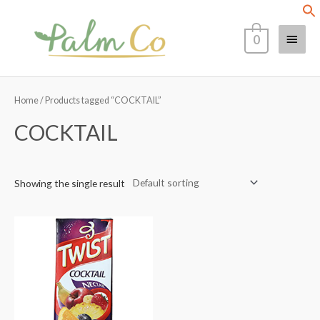
Skip
Main
to
0
content
Menu
Home
/ Products tagged “COCKTAIL”
COCKTAIL
Showing the single result