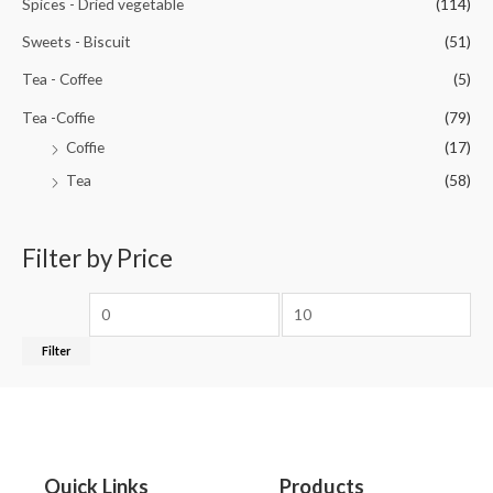
Spices - Dried vegetable
(114)
Sweets - Biscuit
(51)
Tea - Coffee
(5)
Tea -Coffie
(79)
Coffie
(17)
Tea
(58)
Filter by Price
Filter
Quick Links
Products