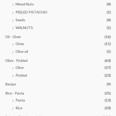
Mixed Nuts
(4)
PEELED PISTACHIO
(1)
Seeds
(4)
WALNUTS
(1)
Oil - Ghee
(16)
Ghee
(11)
Olive oil
(5)
Olive - Pickled
(60)
Olive
(37)
Pickled
(23)
Recipe
(9)
Rice - Pasta
(35)
Pasta
(13)
Rice
(20)