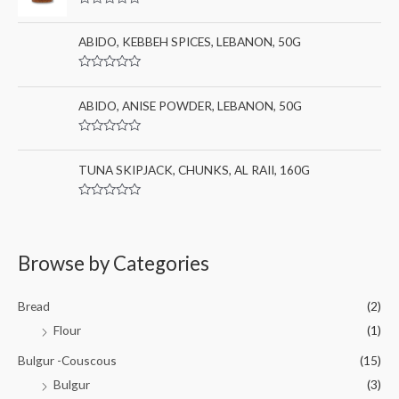
0
:
R
o
a
u
t
ABIDO, KEBBEH SPICES, LEBANON, 50G
t
e
o
d
f
0
5
R
o
a
u
t
ABIDO, ANISE POWDER, LEBANON, 50G
t
e
o
d
f
0
5
R
o
a
u
t
TUNA SKIPJACK, CHUNKS, AL RAII, 160G
t
e
o
d
f
0
5
R
o
a
u
t
t
e
o
d
Browse by Categories
f
0
5
o
u
t
Bread
(2)
o
f
Flour
(1)
5
Bulgur -Couscous
(15)
Bulgur
(3)