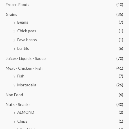
Frozen Foods
(40)
Grains
(35)
Beans
(7)
Chick peas
(1)
Fava beans
(1)
Lentils
(6)
Juices- Liquids - Sauce
(70)
Meat - Chicken - Fish
(41)
Fish
(7)
Mortadella
(26)
Non Food
(6)
Nuts - Snacks
(30)
ALMOND
(2)
Chips
(1)