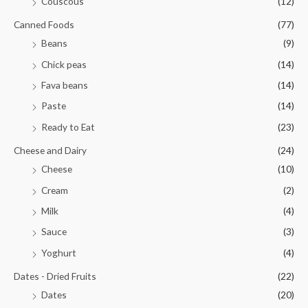
Couscous
(12)
Canned Foods
(77)
Beans
(9)
Chick peas
(14)
Fava beans
(14)
Paste
(14)
Ready to Eat
(23)
Cheese and Dairy
(24)
Cheese
(10)
Cream
(2)
Milk
(4)
Sauce
(3)
Yoghurt
(4)
Dates - Dried Fruits
(22)
Dates
(20)