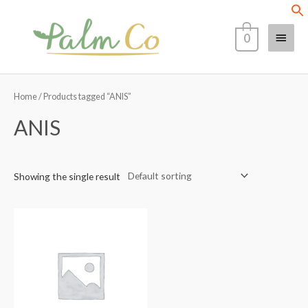
Skip
Main
to
0
content
Menu
Home
/ Products tagged “ANIS”
ANIS
Showing the single result