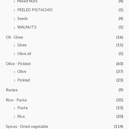
Mixed Nuts
(4)
PEELED PISTACHIO
(1)
Seeds
(4)
WALNUTS
(1)
Oil - Ghee
(16)
Ghee
(11)
Olive oil
(5)
Olive - Pickled
(60)
Olive
(37)
Pickled
(23)
Recipe
(9)
Rice - Pasta
(35)
Pasta
(13)
Rice
(20)
Spices - Dried vegetable
(114)