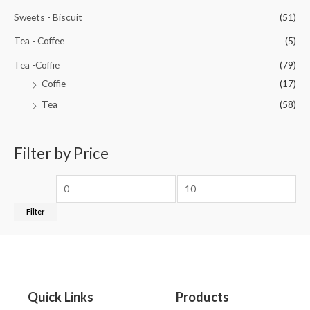
Sweets - Biscuit
(51)
Tea - Coffee
(5)
Tea -Coffie
(79)
Coffie
(17)
Tea
(58)
Filter by Price
Filter
Quick Links
Products