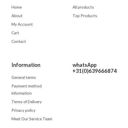
Home
All products
About
Top Products
My Account
Cart
Contact
Information
whatsApp
+31(0)639666874
General terms
Payment method
information
Terms of Delivery
Privacy policy
Meet Our Service Team