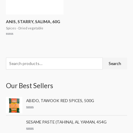
ANIS, STARRY, SALIMA, 60G
Spices - Dried vegetable
Rated
0
out
of
5
S
M
M
Search
e
i
a
a
n
x
Our Best Sellers
r
p
p
c
r
r
ABIDO, TAWOOK RED SPICES, 500G
h
i
i
f
c
c
R
a
o
e
e
t
SESAME PASTE (TAHINA), AL YAMAN, 454G
e
r
d
0