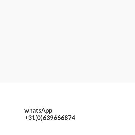
whatsApp
+31(0)639666874