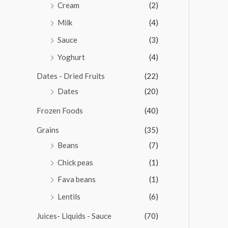
Cream
(2)
Milk
(4)
Sauce
(3)
Yoghurt
(4)
Dates - Dried Fruits
(22)
Dates
(20)
Frozen Foods
(40)
Grains
(35)
Beans
(7)
Chick peas
(1)
Fava beans
(1)
Lentils
(6)
Juices- Liquids - Sauce
(70)