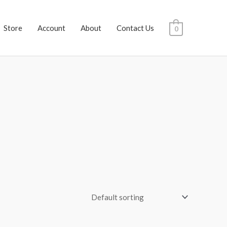
Store
Account
About
Contact Us
0