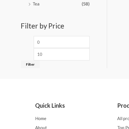
Tea
(58)
Filter by Price
Filter
Quick Links
Pro
Home
All pr
About
Top P