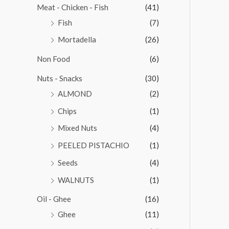
Meat - Chicken - Fish
(41)
Fish
(7)
Mortadella
(26)
Non Food
(6)
Nuts - Snacks
(30)
ALMOND
(2)
Chips
(1)
Mixed Nuts
(4)
PEELED PISTACHIO
(1)
Seeds
(4)
WALNUTS
(1)
Oil - Ghee
(16)
Ghee
(11)