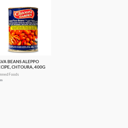
AVA BEANS ALEPPO
ECIPE, CHTOURA, 400G
nned Foods
ted
t