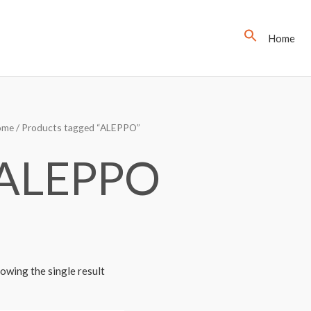
Home
ome
/ Products tagged “ALEPPO”
ALEPPO
owing the single result