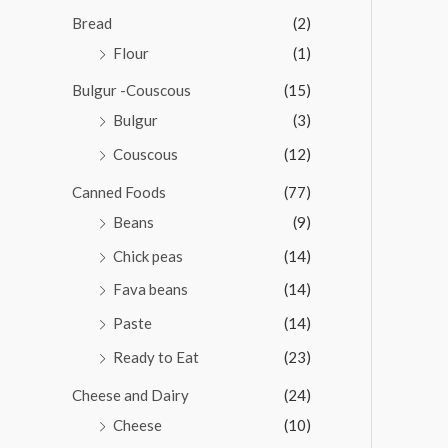
o
u
Bread
(2)
t
o
Flour
(1)
f
5
Bulgur -Couscous
(15)
Bulgur
(3)
Couscous
(12)
Canned Foods
(77)
Beans
(9)
Chick peas
(14)
Fava beans
(14)
Paste
(14)
Ready to Eat
(23)
Cheese and Dairy
(24)
Cheese
(10)