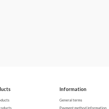
ducts
Information
oducts
General terms
roducts
Payment method information