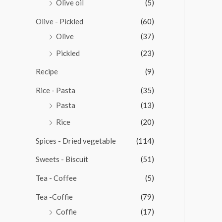
Olive oil
(5)
Olive - Pickled
(60)
Olive
(37)
Pickled
(23)
Recipe
(9)
Rice - Pasta
(35)
Pasta
(13)
Rice
(20)
Spices - Dried vegetable
(114)
Sweets - Biscuit
(51)
Tea - Coffee
(5)
Tea -Coffie
(79)
Coffie
(17)