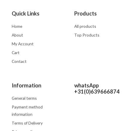
Quick Links
Products
Home
All products
About
Top Products
My Account
Cart
Contact
Information
whatsApp
+31(0)639666874
General terms
Payment method
information
Terms of Delivery