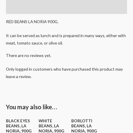
Reviews (0)
RED BEANS LA NORIA 900G.
It can be served as lunch and is prepared in many ways, either with
meat, tomato sauce, or olive oil.
There are no reviews yet.
Only logged in customers who have purchased this product may
leave a review.
You may also like…
BLACK EYES
WHITE
BORLOTTI
BEANS, LA
BEANS, LA
BEANS, LA
NORIA, 900G
NORIA, 900G
NORIA, 900G