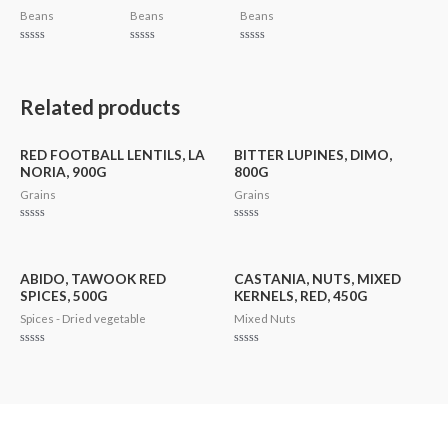
Beans
Beans
Beans
Rated
Rated
Rated
0
0
0
out
out
out
of
of
of
5
5
5
Related products
RED FOOTBALL LENTILS, LA
BITTER LUPINES, DIMO,
NORIA, 900G
800G
Grains
Grains
Rated
Rated
0
0
out
out
of
of
5
5
ABIDO, TAWOOK RED
CASTANIA, NUTS, MIXED
SPICES, 500G
KERNELS, RED, 450G
Spices - Dried vegetable
Mixed Nuts
Rated
Rated
0
0
out
out
of
of
5
5