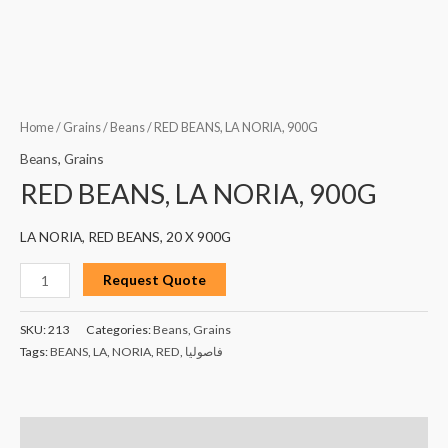
Home
/
Grains
/
Beans
/ RED BEANS, LA NORIA, 900G
Beans
,
Grains
RED BEANS, LA NORIA, 900G
LA NORIA, RED BEANS, 20 X 900G
Request Quote
SKU:
213
Categories:
Beans
,
Grains
Tags:
BEANS
,
LA
,
NORIA
,
RED
,
فاصوليا
Description