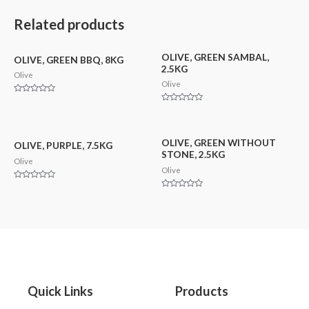
out
out
5
of
of
5
5
Related products
OLIVE, GREEN SAMBAL,
OLIVE, GREEN BBQ, 8KG
2.5KG
Olive
Olive
Rated
0
Rated
out
0
of
out
5
of
5
OLIVE, GREEN WITHOUT
OLIVE, PURPLE, 7.5KG
STONE, 2.5KG
Olive
Olive
Rated
0
Rated
out
0
of
out
5
of
5
Quick Links
Products