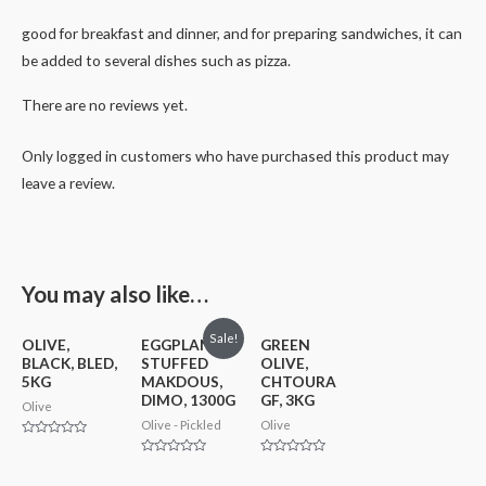
good for breakfast and dinner, and for preparing sandwiches, it can
be added to several dishes such as pizza.
There are no reviews yet.
Only logged in customers who have purchased this product may
leave a review.
You may also like…
Sale!
OLIVE,
EGGPLANT
GREEN
BLACK, BLED,
STUFFED
OLIVE,
5KG
MAKDOUS,
CHTOURA
DIMO, 1300G
GF, 3KG
Olive
Olive - Pickled
Olive
Rated
0
Rated
Rated
out
0
0
of