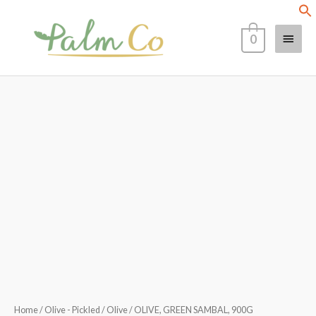
Skip
Main
to
0
content
Menu
OLIVE,
GREEN
SAMBAL,
900G
quantity
Home
/
Olive - Pickled
/
Olive
/ OLIVE, GREEN SAMBAL, 900G