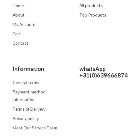
Home
All products
About
Top Products
My Account
Cart
Contact
Information
whatsApp
+31(0)639666874
General terms
Payment method
information
Terms of Delivery
Privacy policy
Meet Our Service Team