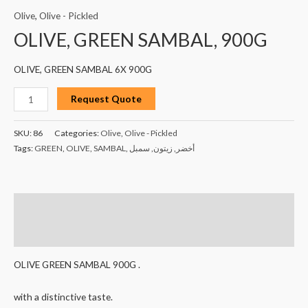
Olive
,
Olive - Pickled
OLIVE, GREEN SAMBAL, 900G
OLIVE, GREEN SAMBAL 6X 900G
Request Quote
SKU:
86
Categories:
Olive
,
Olive - Pickled
Tags:
GREEN
,
OLIVE
,
SAMBAL
,
سمبل
,
زيتون
,
أخضر
Description
Reviews (0)
OLIVE GREEN SAMBAL 900G .
with a distinctive taste.