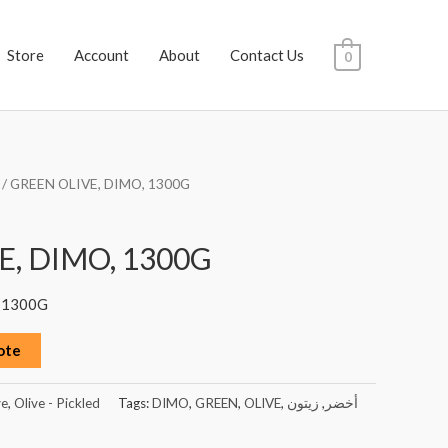
Store
Account
About
Contact Us
0
/ GREEN OLIVE, DIMO, 1300G
E, DIMO, 1300G
 1300G
ote
ve
,
Olive - Pickled
Tags:
DIMO
,
GREEN
,
OLIVE
,
زيتون
,
أخضر