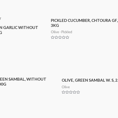
PICKLED CUCUMBER, CHTOURA GF,
3KG
EN GARLIC WITHOUT
Olive - Pickled
G
Rated
0
out
of
5
REEN SAMBAL, WITHOUT
OLIVE, GREEN SAMBAL W. S, 
00G
Olive
Rated
0
out
of
5