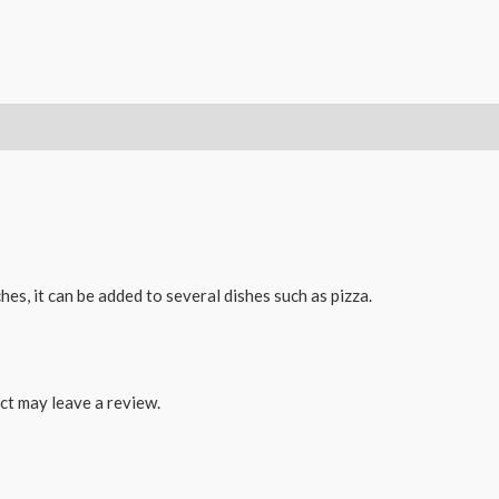
es, it can be added to several dishes such as pizza.
ct may leave a review.