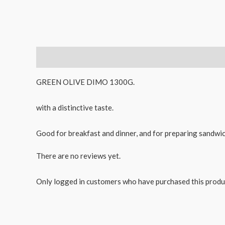
Description
Reviews (0)
GREEN OLIVE DIMO 1300G.
with a distinctive taste.
Good for breakfast and dinner, and for preparing sandwich
There are no reviews yet.
Only logged in customers who have purchased this produ