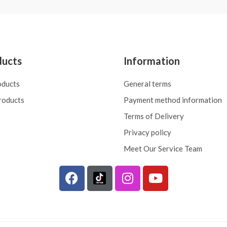
ducts
Information
oducts
General terms
roducts
Payment method information
Terms of Delivery
Privacy policy
Meet Our Service Team
F
I
Y
a
n
o
c
s
u
e
t
t
b
a
u