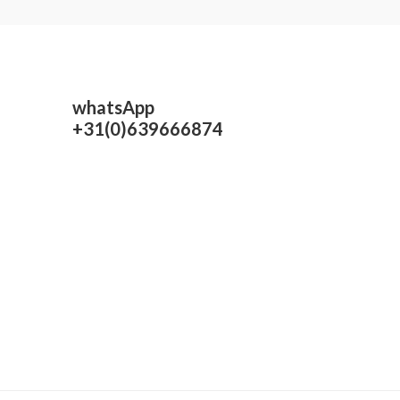
whatsApp
+31(0)639666874