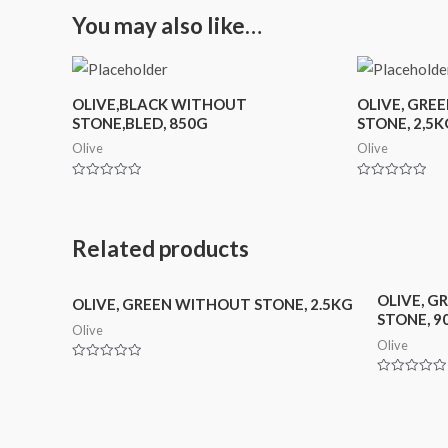
You may also like…
OLIVE,BLACK WITHOUT
OLIVE, GRE
STONE,BLED, 850G
STONE, 2,5K
Olive
Olive
Rated
Rated
0
0
out
out
of
of
5
5
Related products
OLIVE, G
OLIVE, GREEN WITHOUT STONE, 2.5KG
STONE, 9
Olive
Olive
Rated
0
Rated
out
0
of
out
5
of
5