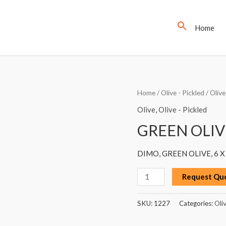
Home
GREEN
Home
/
Olive - Pickled
/
Olive
OLIVE,
Olive
,
Olive - Pickled
DIMO,
GREEN OLIV
1300G
quantity
DIMO, GREEN OLIVE, 6 X
Request Qu
SKU:
1227
Categories:
Oli