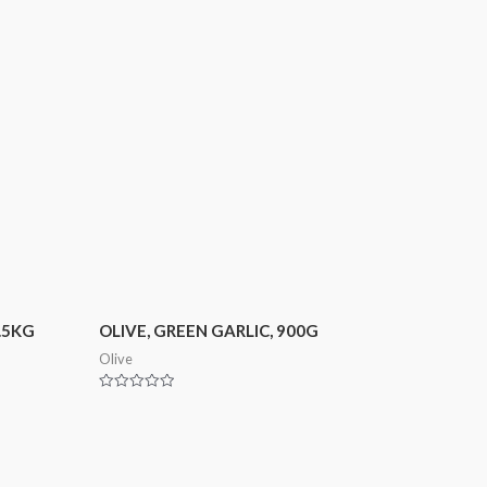
2.5KG
OLIVE, GREEN GARLIC, 900G
Olive
Rated
0
out
of
5