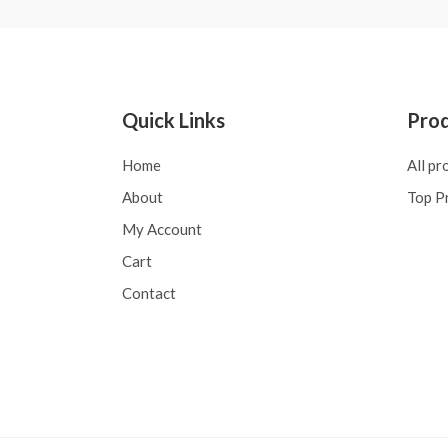
Quick Links
Pro
Home
All pr
About
Top P
My Account
Cart
Contact