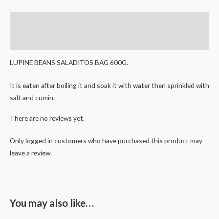
Description
Reviews (0)
LUPINE BEANS SALADITOS BAG 600G.
It is eaten after boiling it and soak it with water then sprinkled with
salt and cumin.
There are no reviews yet.
Only logged in customers who have purchased this product may
leave a review.
You may also like…