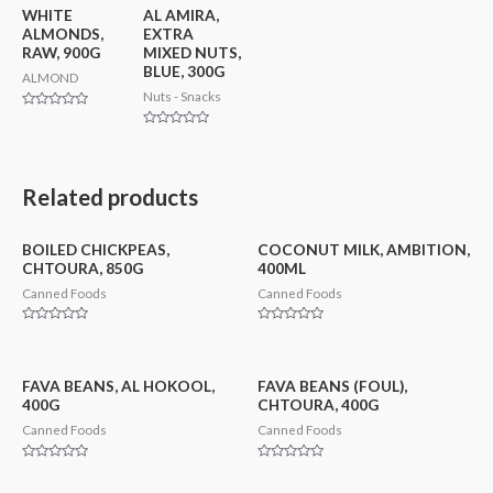
WHITE
AL AMIRA,
ALMONDS,
EXTRA
RAW, 900G
MIXED NUTS,
BLUE, 300G
ALMOND
Nuts - Snacks
Rated
0
Rated
out
0
of
out
5
of
5
Related products
BOILED CHICKPEAS,
COCONUT MILK, AMBITION,
CHTOURA, 850G
400ML
Canned Foods
Canned Foods
Rated
Rated
0
0
out
out
of
of
5
5
FAVA BEANS, AL HOKOOL,
FAVA BEANS (FOUL),
400G
CHTOURA, 400G
Canned Foods
Canned Foods
Rated
Rated
0
0