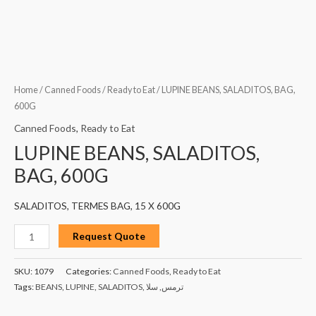
Home
/
Canned Foods
/
Ready to Eat
/ LUPINE BEANS, SALADITOS, BAG,
600G
Canned Foods
,
Ready to Eat
LUPINE BEANS, SALADITOS,
BAG, 600G
SALADITOS, TERMES BAG, 15 X 600G
Request Quote
SKU:
1079
Categories:
Canned Foods
,
Ready to Eat
Tags:
BEANS
,
LUPINE
,
SALADITOS
,
سلا
,
ترمس