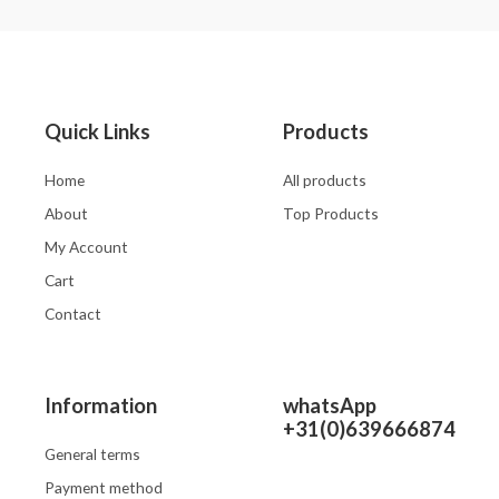
out
out
of
of
5
5
Quick Links
Products
Home
All products
About
Top Products
My Account
Cart
Contact
Information
whatsApp
+31(0)639666874
General terms
Payment method