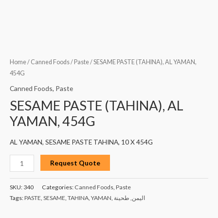
Home
/
Canned Foods
/
Paste
/ SESAME PASTE (TAHINA), AL YAMAN,
454G
Canned Foods
,
Paste
SESAME PASTE (TAHINA), AL
YAMAN, 454G
AL YAMAN, SESAME PASTE TAHINA, 10 X 454G
Request Quote
SKU:
340
Categories:
Canned Foods
,
Paste
Tags:
PASTE
,
SESAME
,
TAHINA
,
YAMAN
,
طحينة
,
اليمن