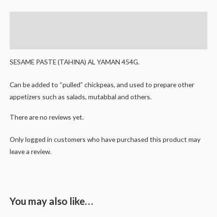
Description
Reviews (0)
SESAME PASTE (TAHINA) AL YAMAN 454G.
Can be added to “pulled” chickpeas, and used to prepare other
appetizers such as salads, mutabbal and others.
There are no reviews yet.
Only logged in customers who have purchased this product may
leave a review.
You may also like…