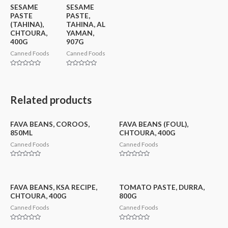
SESAME
SESAME
PASTE
PASTE,
(TAHINA),
TAHINA, AL
CHTOURA,
YAMAN,
400G
907G
Canned Foods
Canned Foods
Rated
Rated
0
0
out
out
of
of
5
5
Related products
FAVA BEANS, COROOS,
FAVA BEANS (FOUL),
850ML
CHTOURA, 400G
Canned Foods
Canned Foods
Rated
Rated
0
0
out
out
of
of
5
5
FAVA BEANS, KSA RECIPE,
TOMATO PASTE, DURRA,
CHTOURA, 400G
800G
Canned Foods
Canned Foods
Rated
Rated