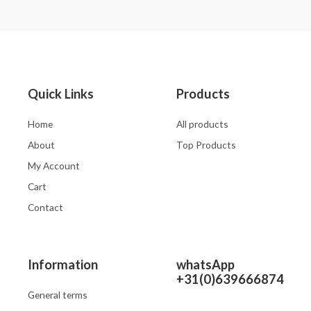
0
0
out
out
of
of
5
5
Quick Links
Products
Home
All products
About
Top Products
My Account
Cart
Contact
Information
whatsApp
+31(0)639666874
General terms