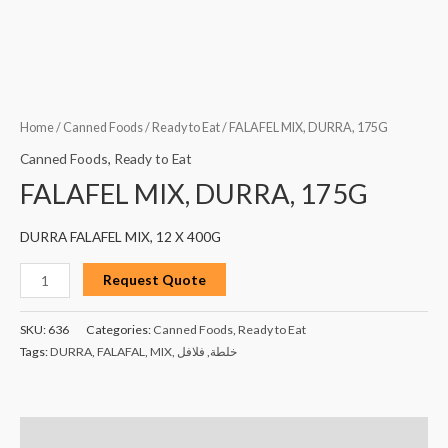
Home
/
Canned Foods
/
Ready to Eat
/ FALAFEL MIX, DURRA, 175G
Canned Foods
,
Ready to Eat
FALAFEL MIX, DURRA, 175G
DURRA FALAFEL MIX, 12 X 400G
Request Quote
SKU:
636
Categories:
Canned Foods
,
Ready to Eat
Tags:
DURRA
,
FALAFAL
,
MIX
,
فلافل
,
خلطة
Description