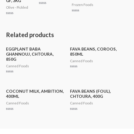
GF, 3KG
Frozen Foods
Olive - Pickled
Rated
0
out
Rated
of
Rated
0
5
0
out
out
of
of
5
5
Related products
EGGPLANT BABA
FAVA BEANS, COROOS,
GHANNOUJ, CHTOURA,
850ML
850G
Canned Foods
Canned Foods
Rated
0
Rated
out
0
of
out
5
of
5
COCONUT MILK, AMBITION,
FAVA BEANS (FOUL),
400ML
CHTOURA, 400G
Canned Foods
Canned Foods
Rated
Rated
0
0
out
out
of
of
5
5