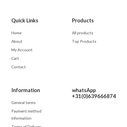
Quick Links
Products
Home
All products
About
Top Products
My Account
Cart
Contact
Information
whatsApp
+31(0)639666874
General terms
Payment method
information
Terms of Delivery