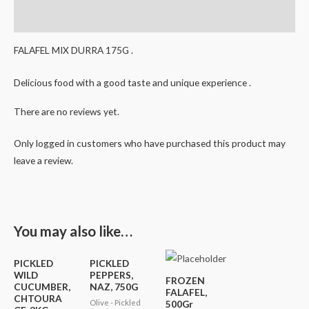
Reviews (0)
FALAFEL MIX DURRA 175G .
Delicious food with a good taste and unique experience .
There are no reviews yet.
Only logged in customers who have purchased this product may
leave a review.
You may also like…
PICKLED
PICKLED
WILD
PEPPERS,
FROZEN
CUCUMBER,
NAZ, 750G
FALAFEL,
CHTOURA
Olive - Pickled
500Gr