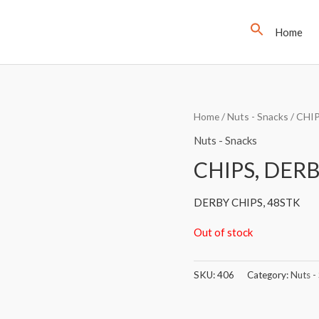
Home
Home
/
Nuts - Snacks
/ CHI
Nuts - Snacks
CHIPS, DERB
DERBY CHIPS, 48STK
Out of stock
SKU:
406
Category:
Nuts -