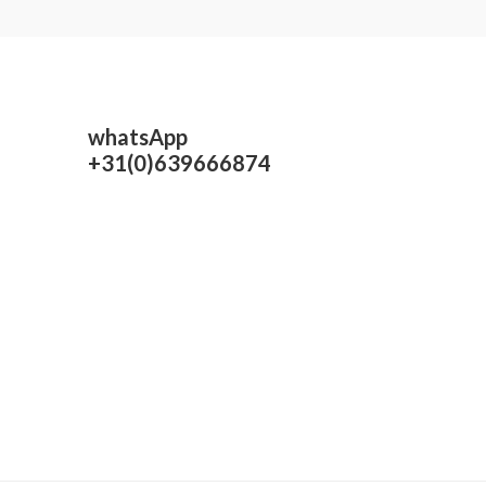
whatsApp
+31(0)639666874