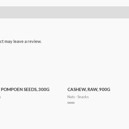
ct may leave a review.
, POMPOEN SEEDS, 300G
CASHEW, RAW, 900G
s
Nuts - Snacks
Rated
0
out
of
5