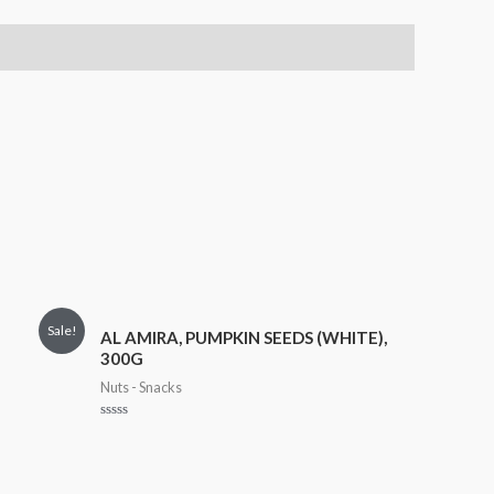
Sale!
AL AMIRA, PUMPKIN SEEDS (WHITE),
300G
Nuts - Snacks
Rated
0
out
of
5