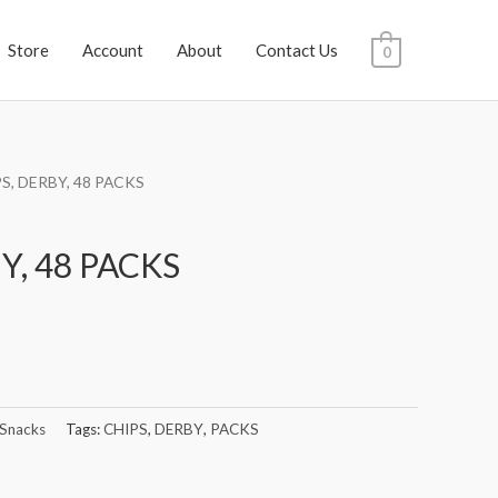
Store
Account
About
Contact Us
0
PS, DERBY, 48 PACKS
Y, 48 PACKS
 Snacks
Tags:
CHIPS
,
DERBY
,
PACKS