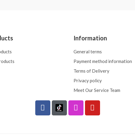
ducts
Information
oducts
General terms
roducts
Payment method information
Terms of Delivery
Privacy policy
Meet Our Service Team
F
I
Y
a
n
o
c
s
u
e
t
t
b
a
u