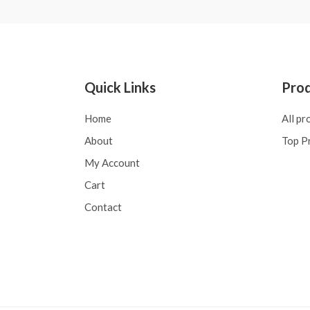
Quick Links
Pro
Home
All pr
About
Top P
My Account
Cart
Contact