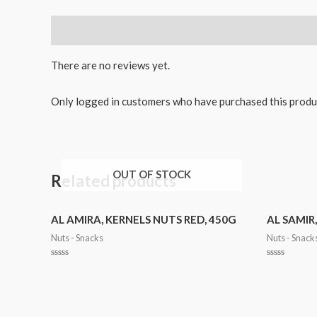
Reviews (0)
There are no reviews yet.
Only logged in customers who have purchased this produ
OUT OF STOCK
Related products
AL AMIRA, KERNELS NUTS RED, 450G
AL SAMIR
Nuts - Snacks
Nuts - Snack
Rated
Rated
0
0
out
out
of
of
5
5