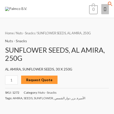
Skip
Mai
0
to
content
Men
SUNFLOWER
SEEDS,
Home
/
Nuts - Snacks
/ SUNFLOWER SEEDS, AL AMIRA, 250G
AL
Nuts - Snacks
AMIRA,
SUNFLOWER SEEDS, AL AMIRA,
250G
250G
quantity
AL AMIRA, SUNFLOWER SEEDS, 30 X 250G
Request Quote
SKU:
1272
Category:
Nuts - Snacks
Tags:
AMIRA
,
SEEDS
,
SUNFLOWER
,
دوار الشمس
,
بزر
,
الأميرة