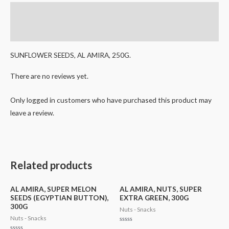
Description
Reviews (0)
SUNFLOWER SEEDS, AL AMIRA, 250G.
There are no reviews yet.
Only logged in customers who have purchased this product may
leave a review.
Related products
AL AMIRA, SUPER MELON
AL AMIRA, NUTS, SUPER
SEEDS (EGYPTIAN BUTTON),
EXTRA GREEN, 300G
300G
Nuts - Snacks
Nuts - Snacks
Rated