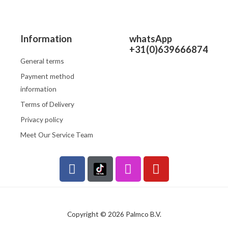
Information
whatsApp
+31(0)639666874
General terms
Payment method
information
Terms of Delivery
Privacy policy
Meet Our Service Team
F
I
Y
a
n
o
c
s
u
e
t
t
b
a
u
Copyright © 2026 Palmco B.V.
o
g
b