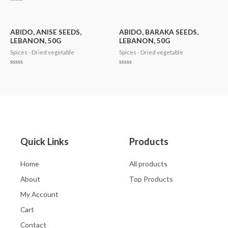
0
Rated
out
0
of
out
5
of
5
ABIDO, ANISE SEEDS,
ABIDO, BARAKA SEEDS,
LEBANON, 50G
LEBANON, 50G
Spices - Dried vegetable
Spices - Dried vegetable
Rated
Rated
0
0
out
out
of
of
5
5
Quick Links
Products
Home
All products
About
Top Products
My Account
Cart
Contact