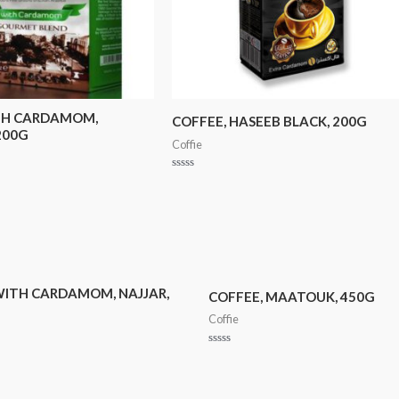
TH CARDAMOM,
COFFEE, HASEEB BLACK, 200G
200G
Coffie
Rated
0
out
of
5
WITH CARDAMOM, NAJJAR,
COFFEE, MAATOUK, 450G
Coffie
Rated
0
out
of
5