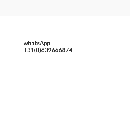
whatsApp
+31(0)639666874