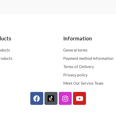
ducts
Information
oducts
General terms
roducts
Payment method information
Terms of Delivery
Privacy policy
Meet Our Service Team
F
I
Y
a
n
o
c
s
u
e
t
t