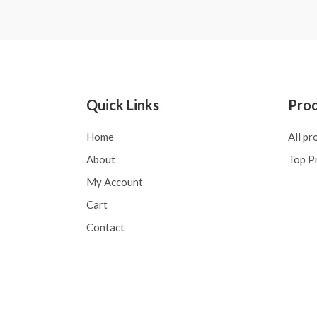
of
5
Quick Links
Pro
Home
All pr
About
Top P
My Account
Cart
Contact