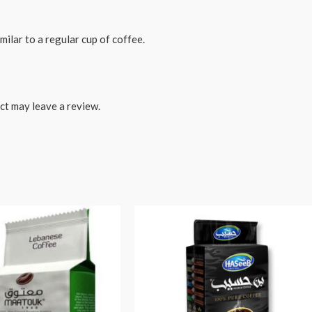
milar to a regular cup of coffee.
ct may leave a review.