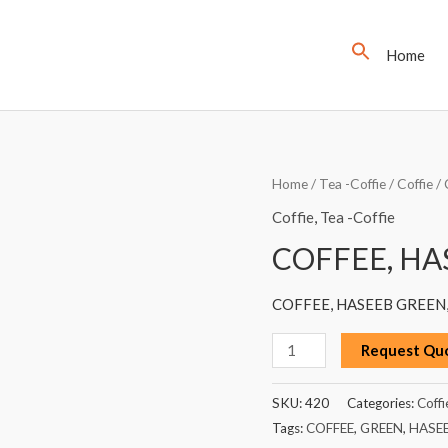
Home
COFFEE,
Home
/
Tea -Coffie
/
Coffie
/ 
HASEEB
Coffie
,
Tea -Coffie
GREEN,
COFFEE, HA
200G
quantity
COFFEE, HASEEB GREEN,
Request Qu
SKU:
420
Categories:
Coffi
Tags:
COFFEE
,
GREEN
,
HASE