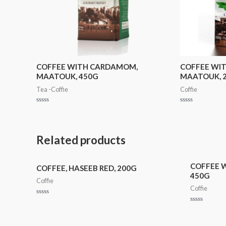
COFFEE WITH CARDAMOM,
COFFEE WI
MAATOUK, 450G
MAATOUK, 
Tea -Coffie
Coffie
Rated
Rated
0
0
out
out
of
of
5
5
Related products
COFFEE 
COFFEE, HASEEB RED, 200G
450G
Coffie
Coffie
Rated
0
Rated
out
0
of
out
5