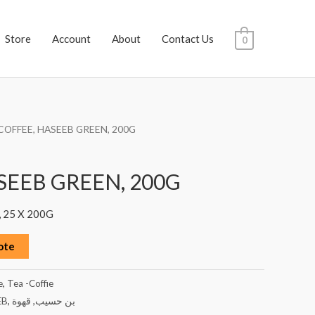
Store
Account
About
Contact Us
0
COFFEE, HASEEB GREEN, 200G
SEEB GREEN, 200G
 25 X 200G
ote
e
,
Tea -Coffie
EB
,
قهوة
,
بن حسيب