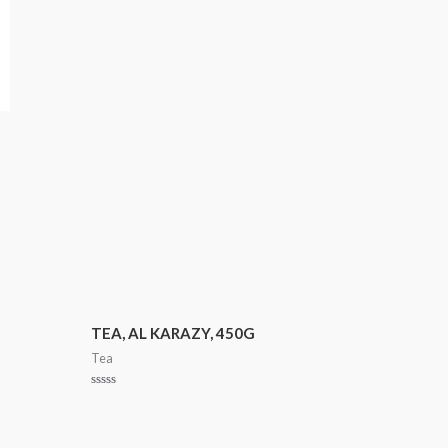
TEA, AL KARAZY, 450G
Tea
Rated
0
out
of
5