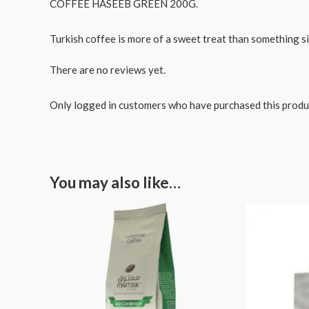
COFFEE HASEEB GREEN 200G.
Turkish coffee is more of a sweet treat than something si
There are no reviews yet.
Only logged in customers who have purchased this produ
You may also like…