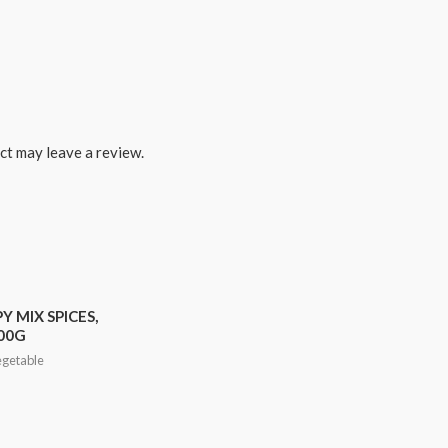
ct may leave a review.
Y MIX SPICES,
00G
egetable