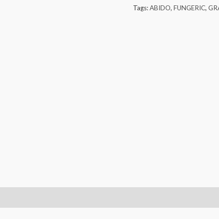
Tags:
ABIDO
,
FUNGERIC
,
GR