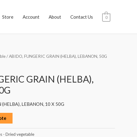
Store
Account
About
Contact Us
0
ble
/ ABIDO, FUNGERIC GRAIN (HELBA), LEBANON, 50G
GERIC GRAIN (HELBA),
0G
 (HELBA), LEBANON, 10 X 50G
ote
s - Dried vegetable