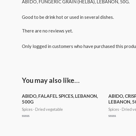
ABIDO, FUNGERIC GRAIN (HELBA), LEBANON, 50G.
Good to be drink hot or used in several dishes.
There are no reviews yet.
Only logged in customers who have purchased this produ
You may also like…
ABIDO, FALAFEL SPICES, LEBANON,
ABIDO, CRISP
500G
LEBANON, 5
Spices - Dried vegetable
Spices - Dried v
Rated
Rated
0
0
out
out
of
of
5
5