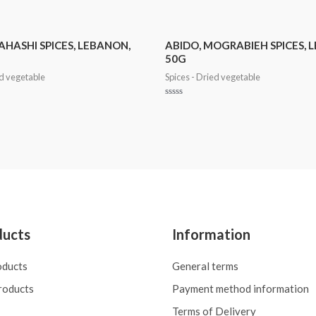
AHASHI SPICES, LEBANON,
ABIDO, MOGRABIEH SPICES, 
50G
ed vegetable
Spices - Dried vegetable
Rated
0
out
of
5
ducts
Information
oducts
General terms
roducts
Payment method information
Terms of Delivery