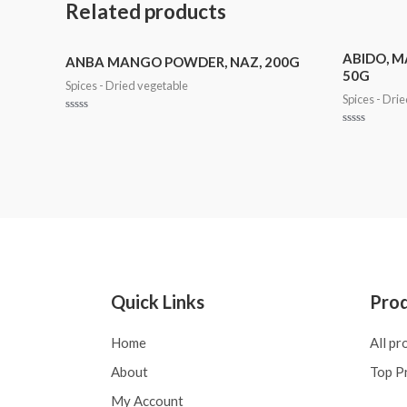
Related products
ABIDO, M
ANBA MANGO POWDER, NAZ, 200G
50G
Spices - Dried vegetable
Spices - Dri
Rated
0
Rated
out
0
of
out
5
of
5
Quick Links
Pro
Home
All pr
About
Top P
My Account