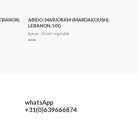
LEBANON,
ABIDO, MARJORAM (MARDAKOUSH),
LEBANON, 50G
Spices - Dried vegetable
Rated
0
out
of
5
whatsApp
+31(0)639666874