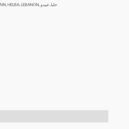
AIN
,
HELBA
,
LEBANON
,
عبيدو
,
حلبا