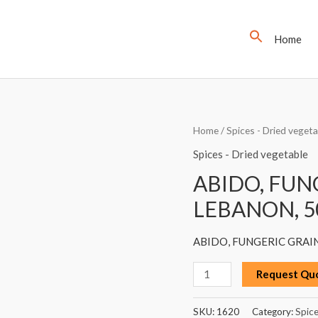
Home
ABIDO,
Home
/
Spices - Dried vegeta
FUNGERIC
Spices - Dried vegetable
GRAIN
ABIDO, FUN
(HELBA),
LEBANON, 5
LEBANON,
50G
ABIDO, FUNGERIC GRAIN
quantity
Request Qu
SKU:
1620
Category:
Spice