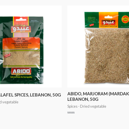
ABIDO, MARJORAM (MARDAK
ALAFEL SPICES, LEBANON, 50G
LEBANON, 50G
ed vegetable
Spices - Dried vegetable
Rated
0
out
of