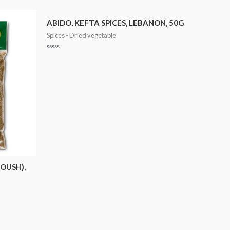
ABIDO, KEFTA SPICES, LEBANON, 50G
Spices - Dried vegetable
Rated
0
out
of
5
OUSH),