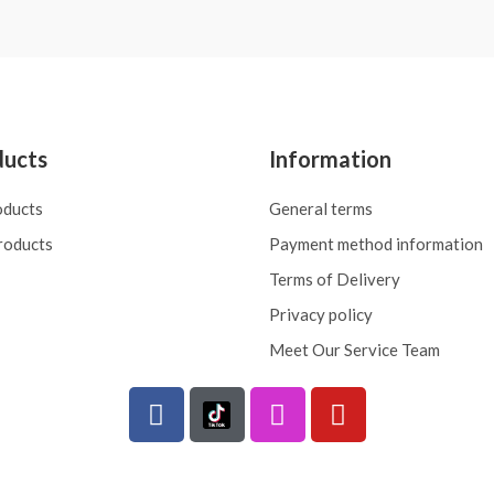
5
ducts
Information
oducts
General terms
roducts
Payment method information
Terms of Delivery
Privacy policy
Meet Our Service Team
F
I
Y
a
n
o
c
s
u
e
t
t