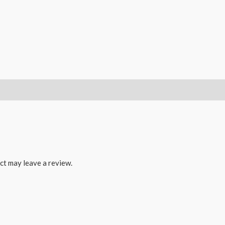
ct may leave a review.