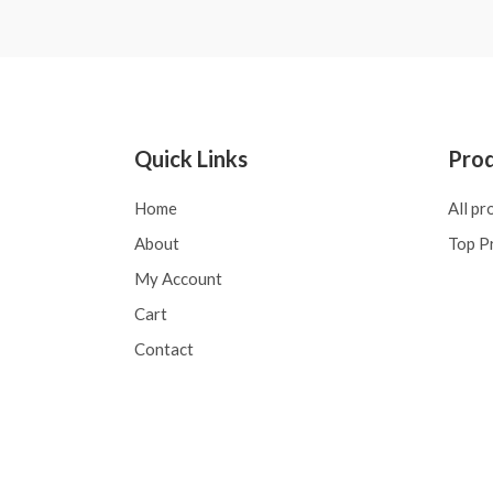
Quick Links
Pro
Home
All pr
About
Top P
My Account
Cart
Contact