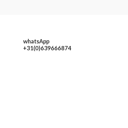
whatsApp
+31(0)639666874