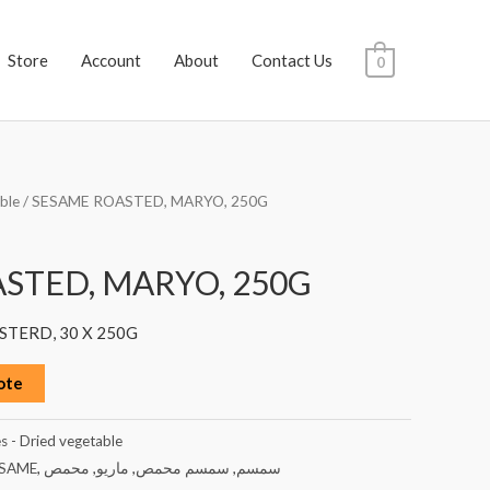
Store
Account
About
Contact Us
0
ble
/ SESAME ROASTED, MARYO, 250G
STED, MARYO, 250G
TERD, 30 X 250G
ote
s - Dried vegetable
SAME
,
محمص
,
ماريو
,
سمسم محمص
,
سمسم