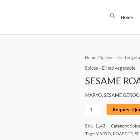
Home
SESAME
Home
/
Spices - Dried vegeta
ROASTED,
Spices - Dried vegetable
MARYO,
SESAME ROA
250G
quantity
MARYO, SESAME GEROOS
Request Qu
SKU:
1143
Category:
Spice
Tags:
MARYO
,
ROASTED
,
SE