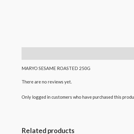
Description
Reviews (0)
MARYO SESAME ROASTED 250G
There are no reviews yet.
Only logged in customers who have purchased this produ
Related products