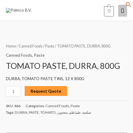
Skip
Mai
0
to
content
Men
TOMATO
PASTE,
DURRA,
Home
/
Canned Foods
/
Paste
/ TOMATO PASTE, DURRA, 800G
800G
Canned Foods
,
Paste
quantity
TOMATO PASTE, DURRA, 800G
DURRA, TOMATO PASTE TINS, 12 X 800G
Request Quote
SKU:
466
Categories:
Canned Foods
,
Paste
Tags:
DURRA
,
PASTE
,
TOMATO
,
معجون
,
طماطم
,
صلصة