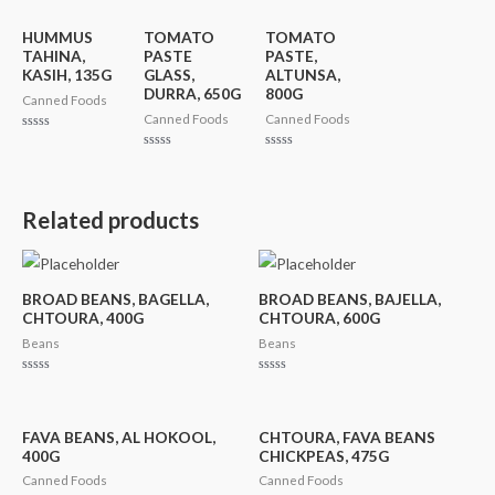
HUMMUS
TOMATO
TOMATO
TAHINA,
PASTE
PASTE,
KASIH, 135G
GLASS,
ALTUNSA,
DURRA, 650G
800G
Canned Foods
Canned Foods
Canned Foods
Rated
0
Rated
Rated
out
0
0
of
out
out
5
of
of
5
5
Related products
BROAD BEANS, BAGELLA,
BROAD BEANS, BAJELLA,
CHTOURA, 400G
CHTOURA, 600G
Beans
Beans
Rated
Rated
0
0
out
out
of
of
5
5
FAVA BEANS, AL HOKOOL,
CHTOURA, FAVA BEANS
400G
CHICKPEAS, 475G
Canned Foods
Canned Foods