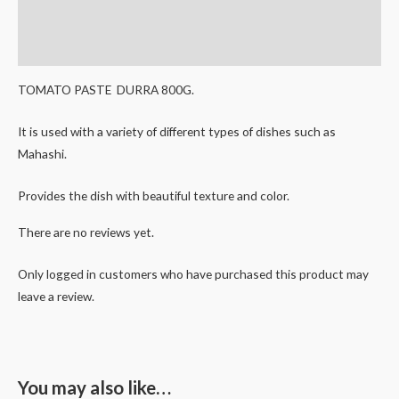
Description
Reviews (0)
TOMATO PASTE DURRA 800G.
It is used with a variety of different types of dishes such as
Mahashi.
Provides the dish with beautiful texture and color.
There are no reviews yet.
Only logged in customers who have purchased this product may
leave a review.
You may also like…