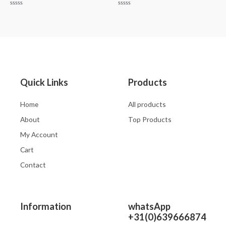
Rated
Rated
0
0
out
out
of
of
5
5
Quick Links
Products
Home
All products
About
Top Products
My Account
Cart
Contact
Information
whatsApp
+31(0)639666874