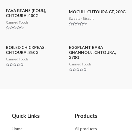
FAVA BEANS (FOUL),
MOGHLI, CHTOURA GF, 200G
CHTOURA, 400G
Sweets - Biscuit
Canned Foods
Rated
0
Rated
out
0
of
out
5
of
5
BOILED CHICKPEAS,
EGGPLANT BABA
CHTOURA, 850G
GHANNOUJ, CHTOURA,
370G
Canned Foods
Canned Foods
Rated
0
Rated
out
0
of
out
5
of
5
Quick Links
Products
Home
All products