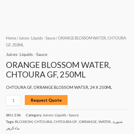
Home
/
Juices- Liquids - Sauce
/ ORANGE BLOSSOM WATER, CHTOURA
GF, 250ML
Juices- Liquids - Sauce
ORANGE BLOSSOM WATER,
CHTOURA GF, 250ML
CHTOURA GF, ORRANGE BLOSSOM WATER, 24 X 250ML
Request Quote
SKU:
236
Category:
Juices- Liquids - Sauce
Tags:
BLOSSOM
,
CHTOURA
,
CHTOURA GF
,
ORRANGE
,
WATER
,
,
شتورة
ماء الزهر