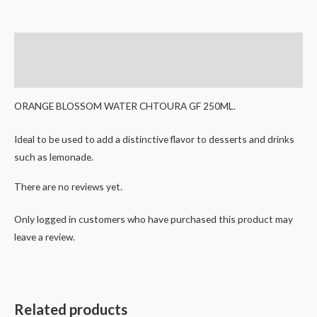
Description
Reviews (0)
ORANGE BLOSSOM WATER CHTOURA GF 250ML.
Ideal to be used to add a distinctive flavor to desserts and drinks
such as lemonade.
There are no reviews yet.
Only logged in customers who have purchased this product may
leave a review.
Related products