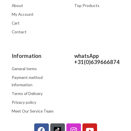
About
Top Products
My Account
Cart
Contact
Information
whatsApp
+31(0)639666874
General terms
Payment method
information
Terms of Delivery
Privacy policy
Meet Our Service Team
F
I
Y