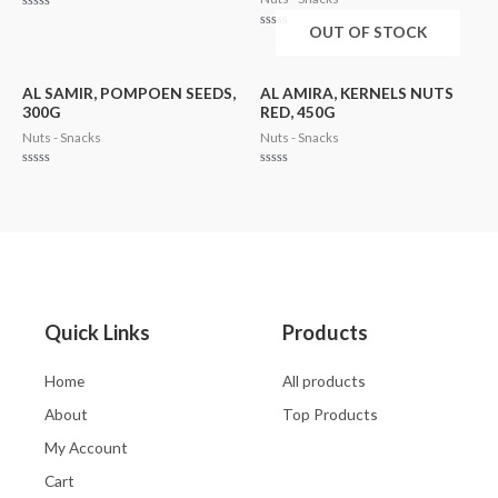
Rated
OUT OF STOCK
0
Rated
out
0
of
out
5
of
5
AL SAMIR, POMPOEN SEEDS,
AL AMIRA, KERNELS NUTS
300G
RED, 450G
Nuts - Snacks
Nuts - Snacks
Rated
Rated
0
0
out
out
of
of
5
5
Quick Links
Products
Home
All products
About
Top Products
My Account
Cart