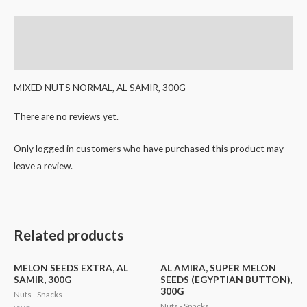
Description
Reviews (0)
MIXED NUTS NORMAL, AL SAMIR, 300G
There are no reviews yet.
Only logged in customers who have purchased this product may
leave a review.
Related products
MELON SEEDS EXTRA, AL
AL AMIRA, SUPER MELON
SAMIR, 300G
SEEDS (EGYPTIAN BUTTON),
300G
Nuts - Snacks
Nuts - Snacks