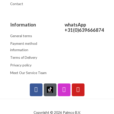
Contact
Information
whatsApp
+31(0)639666874
General terms
Payment method
information
Terms of Delivery
Privacy policy
Meet Our Service Team
F
I
Y
a
n
o
c
s
u
e
t
t
b
a
u
Copyright © 2026 Palmco B.V.