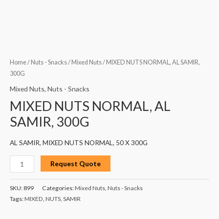
Home
/
Nuts - Snacks
/
Mixed Nuts
/ MIXED NUTS NORMAL, AL SAMIR,
300G
Mixed Nuts
,
Nuts - Snacks
MIXED NUTS NORMAL, AL
SAMIR, 300G
AL SAMIR, MIXED NUTS NORMAL, 50 X 300G
Request Quote
SKU:
899
Categories:
Mixed Nuts
,
Nuts - Snacks
Tags:
MIXED
,
NUTS
,
SAMIR