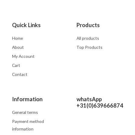
Quick Links
Products
Home
All products
About
Top Products
My Account
Cart
Contact
Information
whatsApp
+31(0)639666874
General terms
Payment method
information