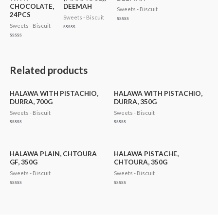
CHOCOLATE,
DEEMAH
Sweets - Biscuit
24PCS
Sweets - Biscuit
Sweets - Biscuit
Rated
0
Rated
out
0
of
Rated
out
5
0
of
out
5
of
5
Related products
HALAWA WITH PISTACHIO,
HALAWA WITH PISTACHIO,
DURRA, 700G
DURRA, 350G
Sweets - Biscuit
Sweets - Biscuit
Rated
Rated
0
0
out
out
of
of
5
5
HALAWA PLAIN, CHTOURA
HALAWA PISTACHE,
GF, 350G
CHTOURA, 350G
Sweets - Biscuit
Sweets - Biscuit
Rated
Rated
0
0
out
out
of
of
5
5