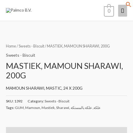
Skip
Mai
0
to
content
Men
Home
/
Sweets - Biscuit
/ MASTIEK, MAMOUN SHARAWI, 200G
Sweets - Biscuit
MASTIEK, MAMOUN SHARAWI,
200G
MAMOUN SHARAWI, MASTIC, 24 X 200G
SKU:
1392
Category:
Sweets - Biscuit
Tags:
GUM
,
Mamoun
,
Mastiek
,
Sharawi
,
علكة بالمستكة
,
علكة
Description