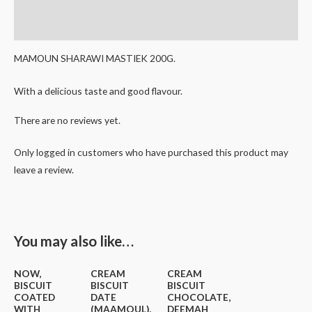
Reviews (0)
MAMOUN SHARAWI MASTIEK 200G.
With a delicious taste and good flavour.
There are no reviews yet.
Only logged in customers who have purchased this product may
leave a review.
You may also like…
NOW,
CREAM
CREAM
BISCUIT
BISCUIT
BISCUIT
COATED
DATE
CHOCOLATE,
WITH
(MAAMOUL),
DEEMAH