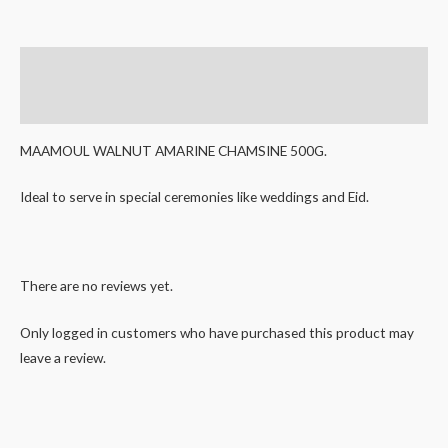
Description
Reviews (0)
MAAMOUL WALNUT AMARINE CHAMSINE 500G.
Ideal to serve in special ceremonies like weddings and Eid.
There are no reviews yet.
Only logged in customers who have purchased this product may
leave a review.