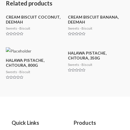
Related products
CREAM BISCUIT COCONUT,
CREAM BISCUIT BANANA,
DEEMAH
DEEMAH
Sweets - Biscuit
Sweets - Biscuit
Rated
Rated
0
0
out
out
of
of
5
5
HALAWA PISTACHE,
CHTOURA, 350G
HALAWA PISTACHE,
Sweets - Biscuit
CHTOURA, 800G
Sweets - Biscuit
Rated
0
out
Rated
of
0
5
out
of
5
Quick Links
Products