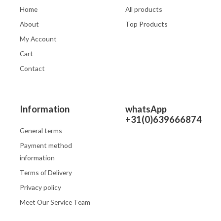
Home
All products
About
Top Products
My Account
Cart
Contact
Information
whatsApp
+31(0)639666874
General terms
Payment method
information
Terms of Delivery
Privacy policy
Meet Our Service Team