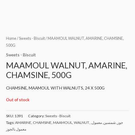
Home
/
Sweets - Biscuit
/ MAAMOUL WALNUT, AMARINE, CHAMSINE,
500G
Sweets - Biscuit
MAAMOUL WALNUT, AMARINE,
CHAMSINE, 500G
CHAMSINE, MAAMOUL WITH WALNUTS, 24 X 500G
Out of stock
SKU:
1391
Category:
Sweets - Biscuit
Tags:
AMARINE
,
CHAMSINE
,
MAAMOUL
,
WALNUT
,
,
معمول
,
شمسين
,
جوز
معمول بالجوز