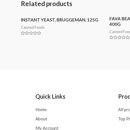
Related products
FAVA BEA
INSTANT YEAST, BRUGGEMAN, 125G
400G
Canned Foods
Canned Foo
Rated
0
Rated
out
0
of
out
5
of
5
Quick Links
Pro
Home
All pr
About
Top P
My Account