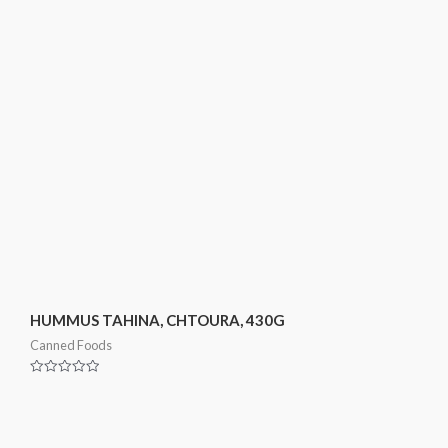
HUMMUS TAHINA, CHTOURA, 430G
Canned Foods
Rated
0
out
of
5