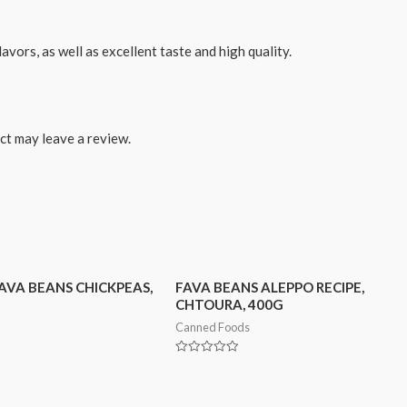
avors, as well as excellent taste and high quality.
ct may leave a review.
AVA BEANS CHICKPEAS,
FAVA BEANS ALEPPO RECIPE,
CHTOURA, 400G
Canned Foods
Rated
0
out
of
5