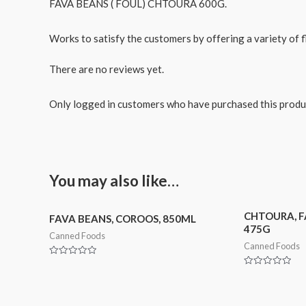
FAVA BEANS ( FOUL) CHTOURA 600G.
Works to satisfy the customers by offering a variety of fl
There are no reviews yet.
Only logged in customers who have purchased this produ
You may also like…
CHTOURA, F
FAVA BEANS, COROOS, 850ML
475G
Canned Foods
Canned Foods
Rated
0
Rated
out
0
of
out
5
of
5