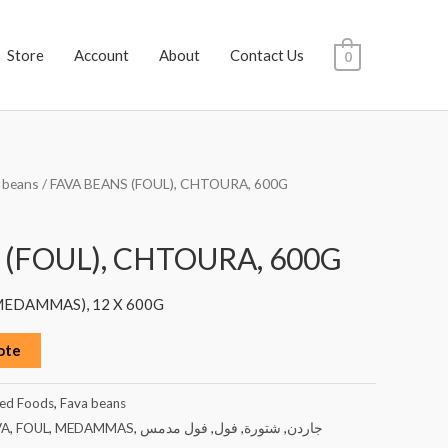
Store
Account
About
Contact Us
0
 beans
/ FAVA BEANS (FOUL), CHTOURA, 600G
 (FOUL), CHTOURA, 600G
 MEDAMMAS), 12 X 600G
ote
ed Foods
,
Fava beans
VA
,
FOUL
,
MEDAMMAS
,
فول مدمس
,
فول
,
شتورة
,
جاردن