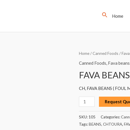
Home
FAVA
Home
/
Canned Foods
/
Fava
BEANS
Canned Foods
,
Fava beans
(FOUL),
FAVA BEANS
CHTOURA,
600G
CH, FAVA BEANS ( FOUL
quantity
Request Qu
SKU:
105
Categories:
Cann
Tags:
BEANS
,
CHTOURA
,
FA