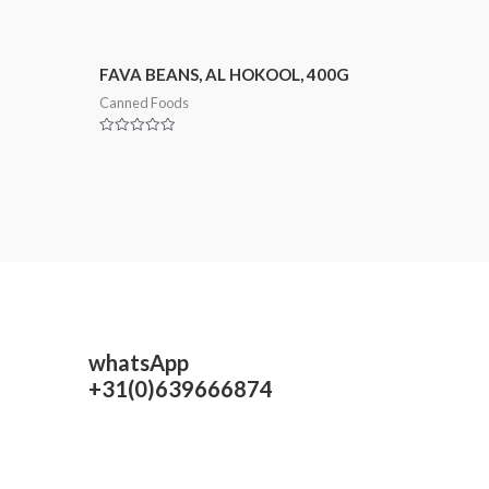
FAVA BEANS, AL HOKOOL, 400G
Canned Foods
Rated
0
out
of
5
whatsApp
+31(0)639666874