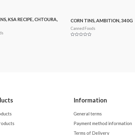
NS, KSA RECIPE, CHTOURA,
CORN TINS, AMBITION, 340G
Canned Foods
ds
Rated
0
out
of
5
ducts
Information
oducts
General terms
roducts
Payment method information
Terms of Delivery