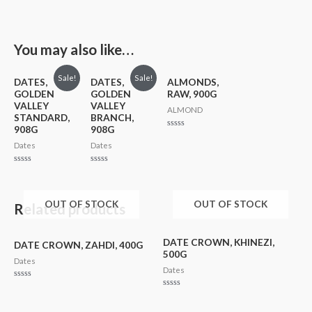
You may also like…
Sale!
Sale!
DATES,
DATES,
ALMONDS,
GOLDEN
GOLDEN
RAW, 900G
VALLEY
VALLEY
ALMOND
STANDARD,
BRANCH,
908G
908G
Rated
0
Dates
Dates
out
of
5
Rated
Rated
0
0
out
out
of
of
5
5
OUT OF STOCK
OUT OF STOCK
Related products
DATE CROWN, KHINEZI,
DATE CROWN, ZAHDI, 400G
500G
Dates
Dates
Rated
0
Rated
out
0
of
out