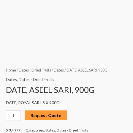
Home
/
Dates - Dried Fruits
/
Dates
/ DATE, ASEEL SARI, 900G
Dates
,
Dates - Dried Fruits
DATE, ASEEL SARI, 900G
DATE, ROYAL SARI, 8 X 900G
Request Quote
SKU:
977
Categories:
Dates
,
Dates - Dried Fruits