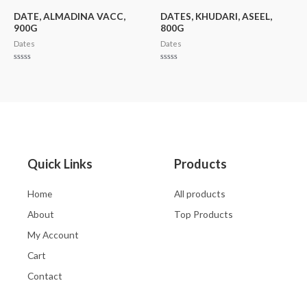
5
of
5
DATE, ALMADINA VACC,
DATES, KHUDARI, ASEEL,
900G
800G
Dates
Dates
Rated
Rated
0
0
out
out
of
of
5
5
Quick Links
Products
Home
All products
About
Top Products
My Account
Cart
Contact