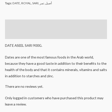
Tags:
DATE
,
ROYAL
,
SARI
,
تمر
,
أصيل
Description
Reviews (0)
DATE ASEEL SARI 900G.
Dates are one of the most famous foods in the Arab world,
because they have a good taste in addition to their benefits to the
health of the body and that it contains minerals, vitamins and salts
in addition to starches and zinc.
There are no reviews yet.
Only logged in customers who have purchased this product may
leave a review.