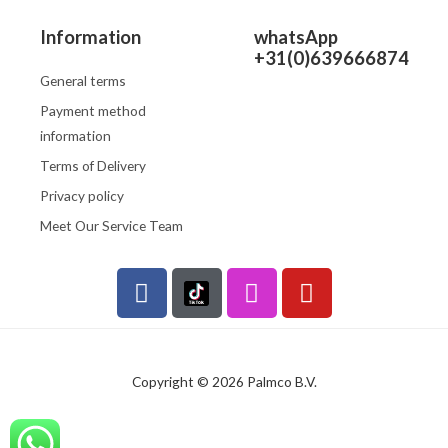
Information
whatsApp
+31(0)639666874
General terms
Payment method
information
Terms of Delivery
Privacy policy
Meet Our Service Team
F
I
Y
a
n
o
c
s
u
e
t
t
b
a
u
Copyright © 2026 Palmco B.V.
o
g
b
o
r
e