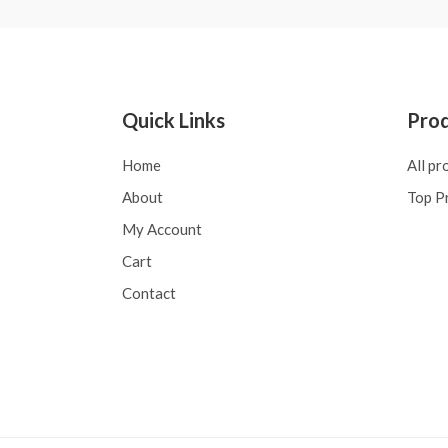
Quick Links
Pro
Home
All pr
About
Top P
My Account
Cart
Contact