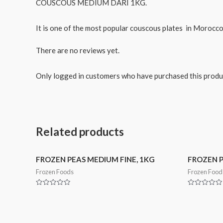
COUSCOUS MEDIUM DARI 1KG.
It is one of the most popular couscous plates in Morocco
There are no reviews yet.
Only logged in customers who have purchased this produ
Related products
FROZEN PEAS MEDIUM FINE, 1KG
FROZEN P
Frozen Foods
Frozen Food
Rated
Rated
0
0
out
out
of
of
5
5