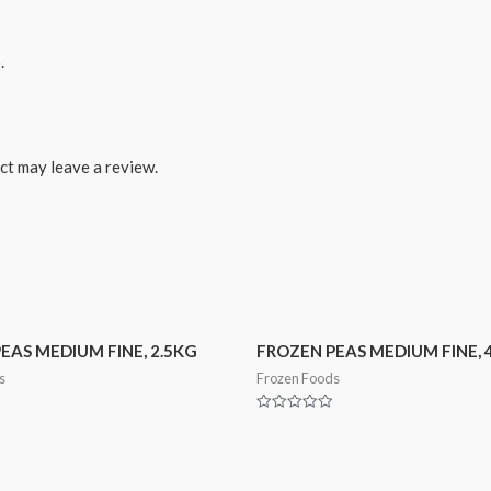
.
ct may leave a review.
EAS MEDIUM FINE, 2.5KG
FROZEN PEAS MEDIUM FINE, 
s
Frozen Foods
Rated
0
out
of
5