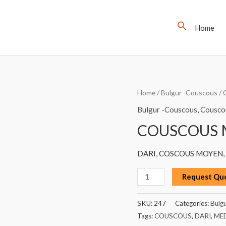
Home
COUSCOUS
Home
/
Bulgur -Couscous
/
MEDIUM,
Bulgur -Couscous
,
Cousco
DARI,
COUSCOUS M
1KG
quantity
DARI, COSCOUS MOYEN, 
Request Qu
SKU:
247
Categories:
Bulg
Tags:
COUSCOUS
,
DARI
,
ME