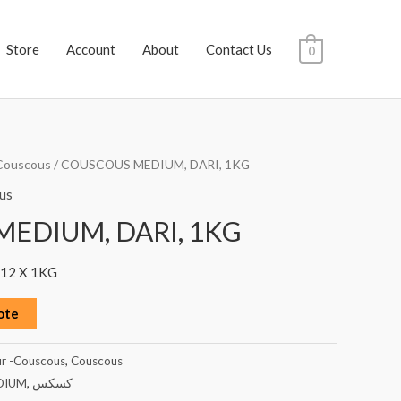
Store
Account
About
Contact Us
0
Couscous
/ COUSCOUS MEDIUM, DARI, 1KG
us
EDIUM, DARI, 1KG
12 X 1KG
ote
ur -Couscous
,
Couscous
DIUM
,
كسكس