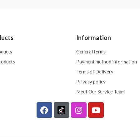
ducts
Information
oducts
General terms
roducts
Payment method information
Terms of Delivery
Privacy policy
Meet Our Service Team
F
I
Y
a
n
o
c
s
u
e
t
t
b
a
u