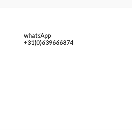
whatsApp
+31(0)639666874