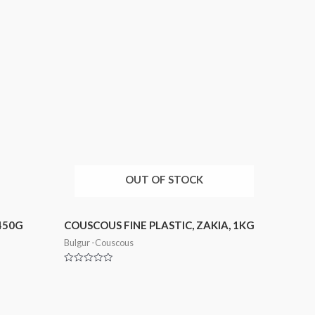
OUT OF STOCK
450G
COUSCOUS FINE PLASTIC, ZAKIA, 1KG
Bulgur -Couscous
Rated
0
out
of
5