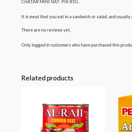
CHATAR MINI NAT PIK 85G .
It is meat that you eat in a sandwich or salad, and usually 
There are no reviews yet.
Only logged in customers who have purchased this produ
Related products