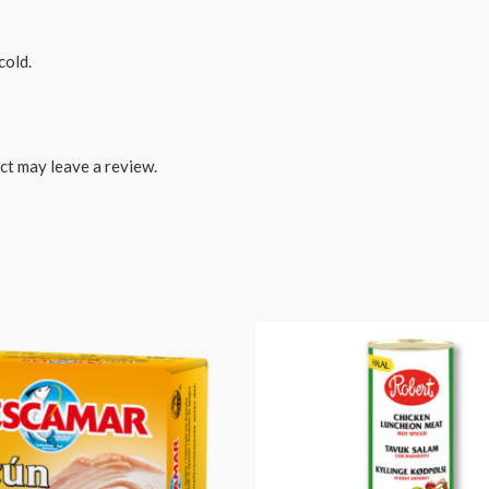
cold.
ct may leave a review.