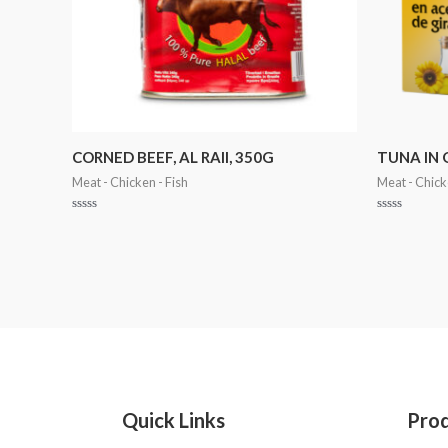
CORNED BEEF, AL RAII, 350G
TUNA IN 
Meat - Chicken - Fish
Meat - Chick
Rated
Rated
0
0
out
out
of
of
5
5
Quick Links
Pro