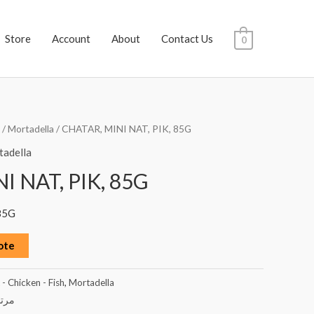
Store
Account
About
Contact Us
0
/
Mortadella
/ CHATAR, MINI NAT, PIK, 85G
adella
I NAT, PIK, 85G
85G
ote
- Chicken - Fish
,
Mortadella
ديلا