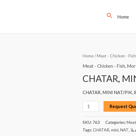
Home
CHATAR,
Home
/
Meat - Chicken - Fish
MINI
Meat - Chicken - Fish
,
Mort
NAT,
CHATAR, MIN
PIK,
85G
CHATAR, MINI NAT/PIK, 
quantity
Request Qu
SKU:
763
Categories:
Meat 
Tags:
CHATAR
,
mini
,
NAT
,
مرت