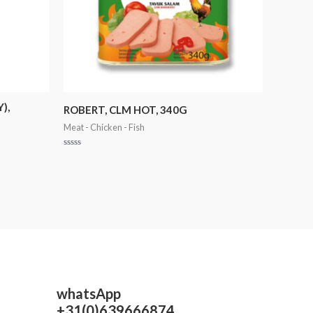
),
ROBERT, CLM HOT, 340G
Meat - Chicken - Fish
Rated
0
out
of
5
whatsApp
+31(0)639666874