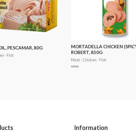
MORTADELLA CHICKEN (SPICY
OIL, PESCAMAR, 80G
ROBERT, 850G
en - Fish
Meat - Chicken - Fish
Rated
0
out
of
5
ducts
Information