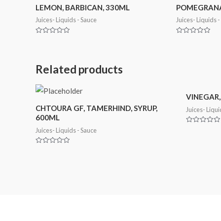
LEMON, BARBICAN, 330ML
POMEGRANAT
Juices- Liquids - Sauce
Juices- Liquids 
Rated
Rated
0
0
out
out
of
of
5
5
Related products
VINEGAR,
CHTOURA GF, TAMERHIND, SYRUP,
Juices- Liqui
600ML
Rated
Juices- Liquids - Sauce
0
out
of
Rated
5
0
out
of
5