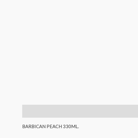
Description
Reviews (0)
BARBICAN PEACH 330ML.