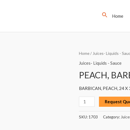
Home
PEACH,
Home
/
Juices- Liquids - Sau
BARBICAN,
Juices- Liquids - Sauce
330ML
PEACH, BAR
quantity
BARBICAN, PEACH, 24 X
Request Qu
SKU:
1703
Category:
Juice