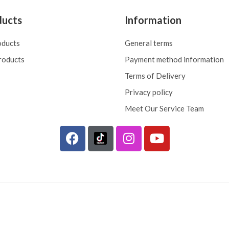
ducts
Information
oducts
General terms
roducts
Payment method information
Terms of Delivery
Privacy policy
Meet Our Service Team
F
I
Y
a
n
o
c
s
u
e
t
t
b
a
u
o
g
b
o
r
e
k
a