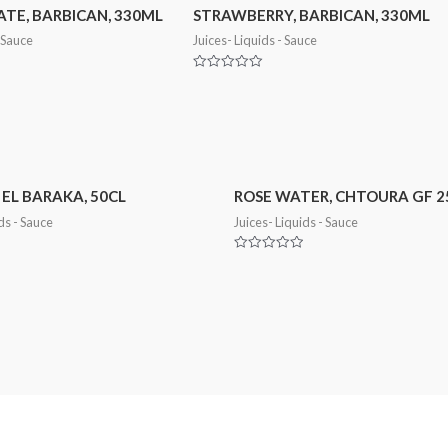
E, BARBICAN, 330ML
STRAWBERRY, BARBICAN, 330ML
- Sauce
Juices- Liquids - Sauce
Rated
0
out
of
5
 EL BARAKA, 50CL
ROSE WATER, CHTOURA GF 
ds - Sauce
Juices- Liquids - Sauce
Rated
0
out
of
5