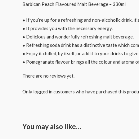
Barbican Peach Flavoured Malt Beverage – 330ml
● If you’re up for a refreshing and non-alcoholic drink, it
● It provides you with the necessary energy.
● Delicious and wonderfully refreshing malt beverage.
● Refreshing soda drink has a distinctive taste which com
● Enjoy it chilled, by itself, or add it to your drinks to giv
● Pomegranate flavour brings all the colour and aroma of
There are no reviews yet.
Only logged in customers who have purchased this produ
You may also like…