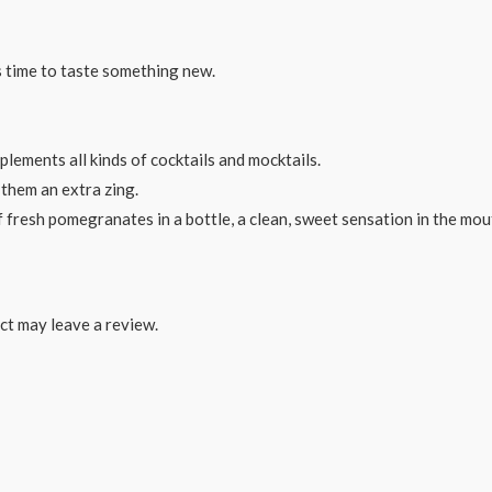
’s time to taste something new.
plements all kinds of cocktails and mocktails.
e them an extra zing.
 fresh pomegranates in a bottle, a clean, sweet sensation in the mou
ct may leave a review.