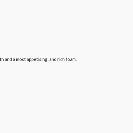
th and a most appetising, and rich foam.