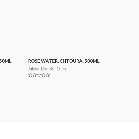
250ML
ROSE WATER, CHTOURA, 500ML
Juices- Liquids - Sauce
Rated
0
out
of
5