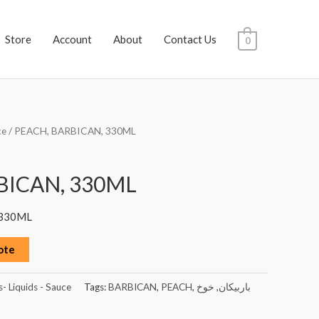
Store
Account
About
Contact Us
0
ce
/ PEACH, BARBICAN, 330ML
BICAN, 330ML
 330ML
ote
s- Liquids - Sauce
Tags:
BARBICAN
,
PEACH
,
خوخ
,
باربيكان