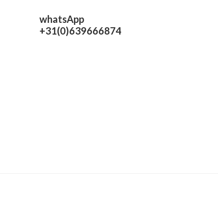
whatsApp
+31(0)639666874