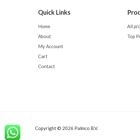
Quick Links
Pro
Home
All pr
About
Top P
My Account
Cart
Contact
Copyright © 2026 Palmco B.V.