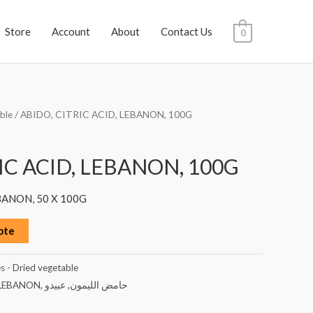
Store
Account
About
Contact Us
0
ble
/ ABIDO, CITRIC ACID, LEBANON, 100G
IC ACID, LEBANON, 100G
BANON, 50 X 100G
ote
s - Dried vegetable
LEBANON
,
عبيدو
,
حامض الليمون