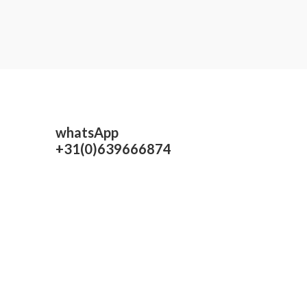
0
out
of
5
whatsApp
+31(0)639666874