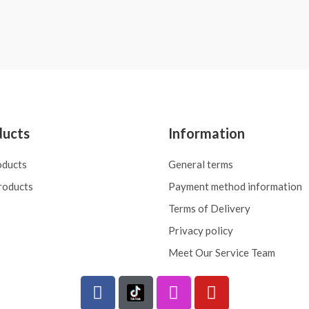
Rated
0
out
of
5
ducts
Information
oducts
General terms
roducts
Payment method information
Terms of Delivery
Privacy policy
Meet Our Service Team
F
I
Y
a
n
o