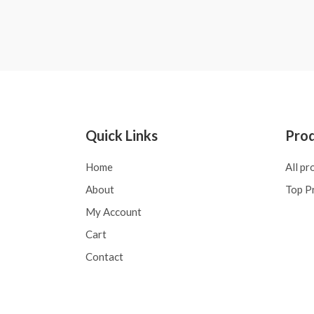
0
Rated
out
0
of
out
5
of
5
Quick Links
Pro
Home
All pr
About
Top P
My Account
Cart
Contact