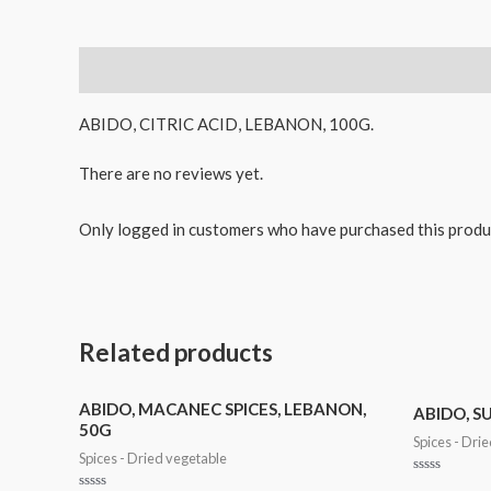
Description
Reviews (0)
ABIDO, CITRIC ACID, LEBANON, 100G.
There are no reviews yet.
Only logged in customers who have purchased this produ
Related products
ABIDO, MACANEC SPICES, LEBANON,
ABIDO, S
50G
Spices - Dri
Spices - Dried vegetable
Rated