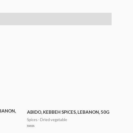
EBANON,
ABIDO, KEBBEH SPICES, LEBANON, 50G
Spices - Dried vegetable
Rated