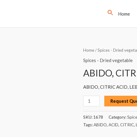
Home
ABIDO,
Home
/
Spices - Dried vegeta
CITRIC
Spices - Dried vegetable
ACID,
ABIDO, CITR
LEBANON,
100G
ABIDO, CITRIC ACID, LE
quantity
Request Qu
SKU:
1678
Category:
Spice
Tags:
ABIDO
,
ACID
,
CITRIC
,