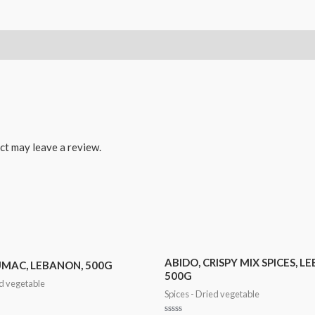
ct may leave a review.
ABIDO, CRISPY MIX SPICES, L
UMAC, LEBANON, 500G
500G
ed vegetable
Spices - Dried vegetable