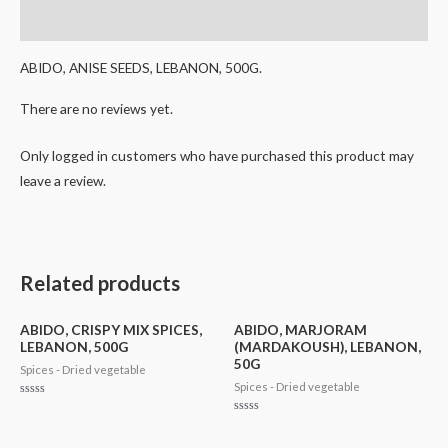
Reviews (0)
ABIDO, ANISE SEEDS, LEBANON, 500G.
There are no reviews yet.
Only logged in customers who have purchased this product may
leave a review.
Related products
ABIDO, CRISPY MIX SPICES,
ABIDO, MARJORAM
LEBANON, 500G
(MARDAKOUSH), LEBANON,
50G
Spices - Dried vegetable
Spices - Dried vegetable
Rated
0
Rated
out
0
of
out