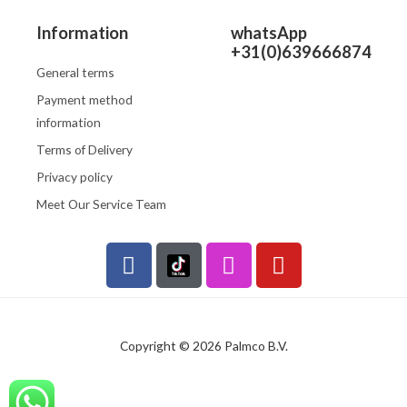
Information
whatsApp
+31(0)639666874
General terms
Payment method
information
Terms of Delivery
Privacy policy
Meet Our Service Team
F
I
Y
a
n
o
c
s
u
e
t
t
b
a
u
Copyright © 2026 Palmco B.V.
o
g
b
o
r
e