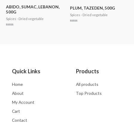
5
of
5
ABIDO, SUMAC, LEBANON,
PLUM, TAZEDEN, 500G
500G
Spices - Dried vegetable
Spices - Dried vegetable
Rated
0
Rated
out
0
of
out
5
of
5
Quick Links
Products
Home
All products
About
Top Products
My Account
Cart
Contact