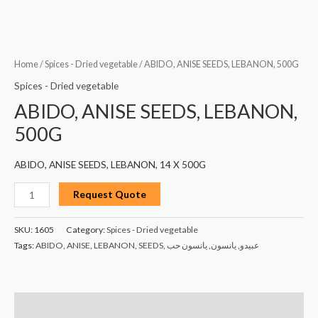
Home
/
Spices - Dried vegetable
/ ABIDO, ANISE SEEDS, LEBANON, 500G
Spices - Dried vegetable
ABIDO, ANISE SEEDS, LEBANON,
500G
ABIDO, ANISE SEEDS, LEBANON, 14 X 500G
Request Quote
SKU:
1605
Category:
Spices - Dried vegetable
Tags:
ABIDO
,
ANISE
,
LEBANON
,
SEEDS
,
يانسون حب
,
يانسون
,
عبيدو
Description