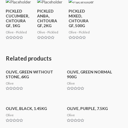
PICKLED
PICKLED
PICKLED
CUCUMBER,
ANBA,
MIXED,
CHTOURA
CHTOURA
CHTOURA
GF, 1KG
GF, 2KG
GF, 500G
Olive - Pickled
Olive - Pickled
Olive - Pickled
Rated
Rated
Rated
0
0
0
out
out
out
of
of
of
5
5
5
Related products
OLIVE, GREEN WITHOUT
OLIVE, GREEN NORMAL
STONE, 6KG
900G
Olive
Olive
Rated
Rated
0
0
out
out
of
of
5
5
OLIVE, BLACK, 1.45KG
OLIVE, PURPLE, 7.5KG
Olive
Olive
Rated
Rated