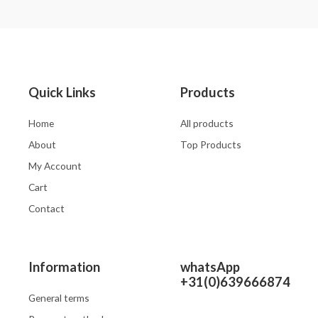
0
0
out
out
of
of
5
5
Quick Links
Products
Home
All products
About
Top Products
My Account
Cart
Contact
Information
whatsApp
+31(0)639666874
General terms