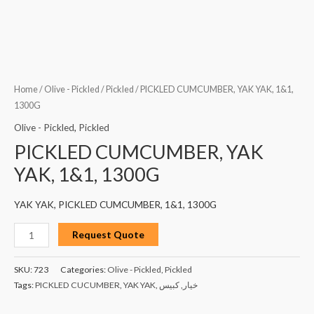
Home
/
Olive - Pickled
/
Pickled
/ PICKLED CUMCUMBER, YAK YAK, 1&1,
1300G
Olive - Pickled
,
Pickled
PICKLED CUMCUMBER, YAK
YAK, 1&1, 1300G
YAK YAK, PICKLED CUMCUMBER, 1&1, 1300G
Request Quote
SKU:
723
Categories:
Olive - Pickled
,
Pickled
Tags:
PICKLED CUCUMBER
,
YAK YAK
,
كبيس
,
خيار