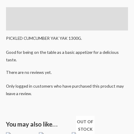
Description
Reviews (0)
PICKLED CUMCUMBER YAK YAK 1300G.
Good for being on the table as a basic appetizer for a delicious
taste.
There are no reviews yet.
Only logged in customers who have purchased this product may
leave a review.
OUT OF
You may also like…
STOCK